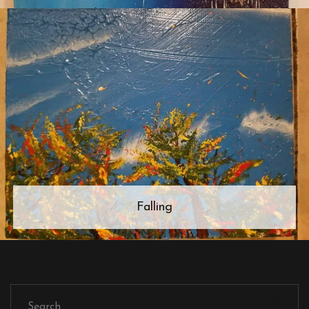
Falling