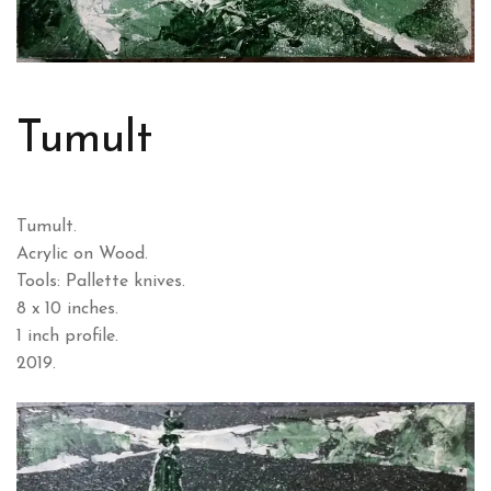
Tumult
Tumult.
Acrylic on Wood.
Tools: Pallette knives.
8 x 10 inches.
1 inch profile.
2019.