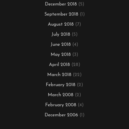
December 2018
(5)
September 2018
(1)
August 2018
(7)
July 2018
(5)
June 2018
(4)
May 2018
(3)
April 2018
(28)
March 2018
(22)
February 2018
(2)
March 2008
(2)
February 2008
(4)
December 2006
(1)