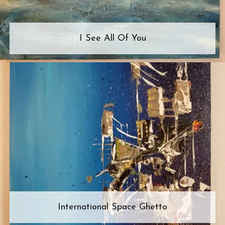
I See All Of You
International Space Ghetto