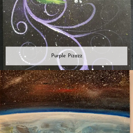
Purple Pizazz