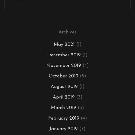
Archives
May 2021
(1)
December 2019
(1)
November 2019
(4)
October 2019
(5)
August 2019
(1)
April 2019
(3)
March 2019
(3)
February 2019
(4)
January 2019
(7)