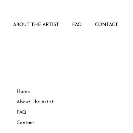
ABOUT THE ARTIST
FAQ
CONTACT
Home
About The Artist
FAQ
Contact