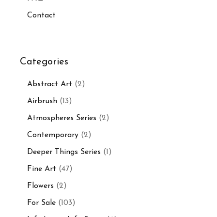
Contact
Categories
Abstract Art
(2)
Airbrush
(13)
Atmospheres Series
(2)
Contemporary
(2)
Deeper Things Series
(1)
Fine Art
(47)
Flowers
(2)
For Sale
(103)