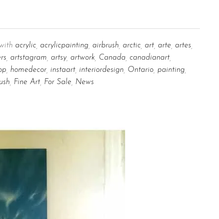
with
acrylic
,
acrylicpainting
,
airbrush
,
arctic
,
art
,
arte
,
artes
,
ers
,
artstagram
,
artsy
,
artwork
,
Canada
,
canadianart
,
op
,
homedecor
,
instaart
,
interiordesign
,
Ontario
,
painting
,
ush
,
Fine Art
,
For Sale
,
News