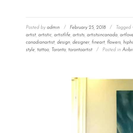
Posted by
admin
/
February 25, 2018
/
Tagged 
artist
,
artistic
,
artistlife
,
artists
,
artistsincanada
,
artlov
canadianartist
,
design
,
designer
,
fineart
,
flowers
,
hiph
style
,
tattoo
,
Toronto
,
torontoartist
/
Posted in
Airbr