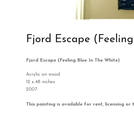
Fjord Escape (Feeling
Fjord Escape (Feeling Blue In The White)
Acrylic on wood.
12 x 48 inches
2007
This painting is available for rent, licensing or