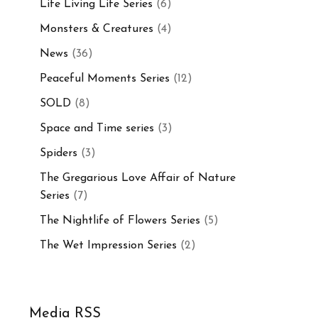
Life Living Life Series
(6)
Monsters & Creatures
(4)
News
(36)
Peaceful Moments Series
(12)
SOLD
(8)
Space and Time series
(3)
Spiders
(3)
The Gregarious Love Affair of Nature
Series
(7)
The Nightlife of Flowers Series
(5)
The Wet Impression Series
(2)
Media RSS