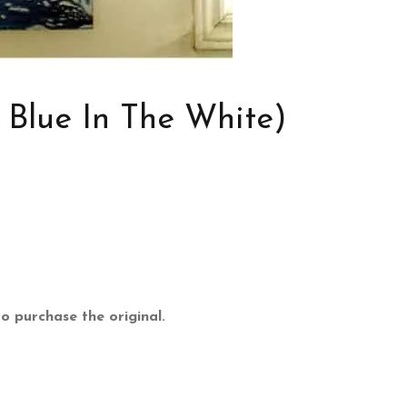
 Blue In The White)
 to purchase the original.