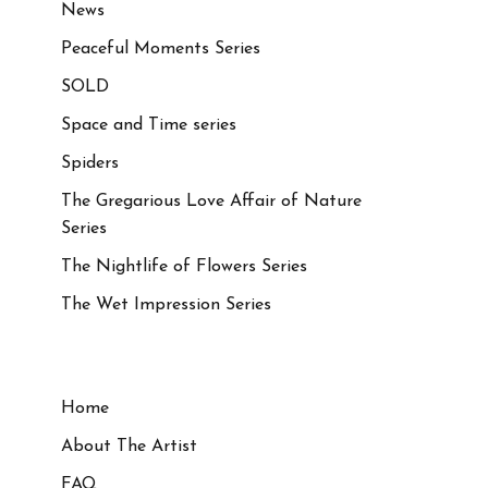
News
Peaceful Moments Series
SOLD
Space and Time series
Spiders
The Gregarious Love Affair of Nature
Series
The Nightlife of Flowers Series
The Wet Impression Series
Home
About The Artist
FAQ