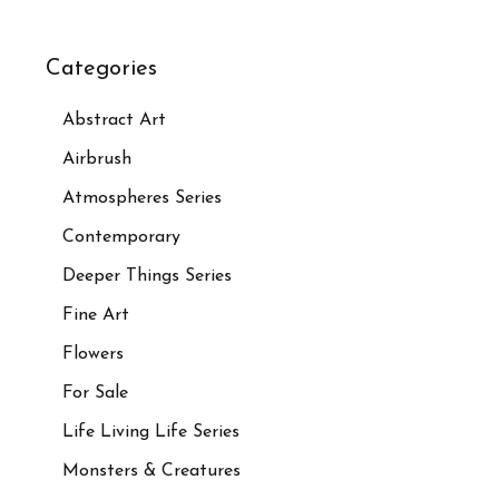
Categories
Abstract Art
Airbrush
Atmospheres Series
Contemporary
Deeper Things Series
Fine Art
Flowers
For Sale
Life Living Life Series
Monsters & Creatures