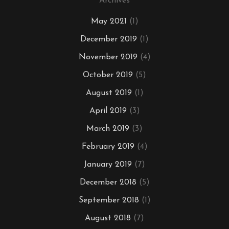
Archives
May 2021
(1)
December 2019
(1)
November 2019
(4)
October 2019
(5)
August 2019
(1)
April 2019
(3)
March 2019
(3)
February 2019
(4)
January 2019
(7)
December 2018
(5)
September 2018
(1)
August 2018
(7)