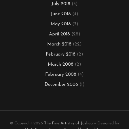
July 2018
(5)
June 2018
(4)
May 2018
(3)
April 2018
(28)
March 2018
(22)
February 2018
(2)
March 2008
(2)
February 2008
(4)
December 2006
(1)
© Copyright 2026
The Fine Artistry of Joshua
• Designed by