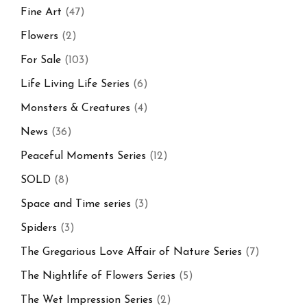
Fine Art
(47)
Flowers
(2)
For Sale
(103)
Life Living Life Series
(6)
Monsters & Creatures
(4)
News
(36)
Peaceful Moments Series
(12)
SOLD
(8)
Space and Time series
(3)
Spiders
(3)
The Gregarious Love Affair of Nature Series
(7)
The Nightlife of Flowers Series
(5)
The Wet Impression Series
(2)