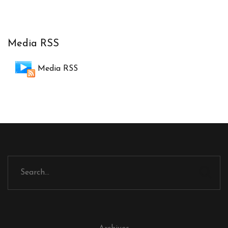
Media RSS
Media RSS