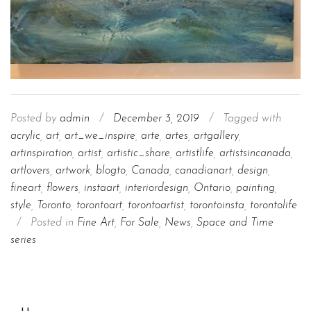
Posted by
admin
/
December 3, 2019
/
Tagged with
acrylic
,
art
,
art_we_inspire
,
arte
,
artes
,
artgallery
,
artinspiration
,
artist
,
artistic_share
,
artistlife
,
artistsincanada
,
artlovers
,
artwork
,
blogto
,
Canada
,
canadianart
,
design
,
fineart
,
flowers
,
instaart
,
interiordesign
,
Ontario
,
painting
,
style
,
Toronto
,
torontoart
,
torontoartist
,
torontoinsta
,
torontolife
/
Posted in
Fine Art
,
For Sale
,
News
,
Space and Time
series