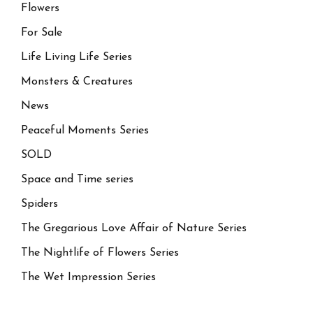
Flowers
For Sale
Life Living Life Series
Monsters & Creatures
News
Peaceful Moments Series
SOLD
Space and Time series
Spiders
The Gregarious Love Affair of Nature Series
The Nightlife of Flowers Series
The Wet Impression Series