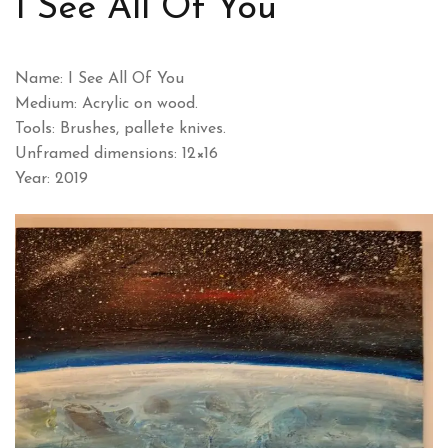
I See All Of You
Name: I See All Of You
Medium: Acrylic on wood.
Tools: Brushes, pallete knives.
Unframed dimensions: 12×16
Year: 2019