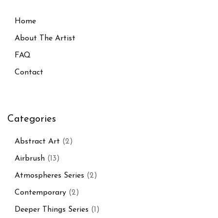
Home
About The Artist
FAQ
Contact
Categories
Abstract Art
(2)
Airbrush
(13)
Atmospheres Series
(2)
Contemporary
(2)
Deeper Things Series
(1)