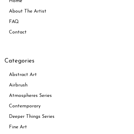
Home
About The Artist
FAQ
Contact
Categories
Abstract Art
Airbrush
Atmospheres Series
Contemporary
Deeper Things Series
Fine Art