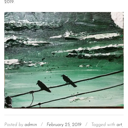
2019.
Posted by
admin
/
February 25, 2019
/
Tagged with
art
,