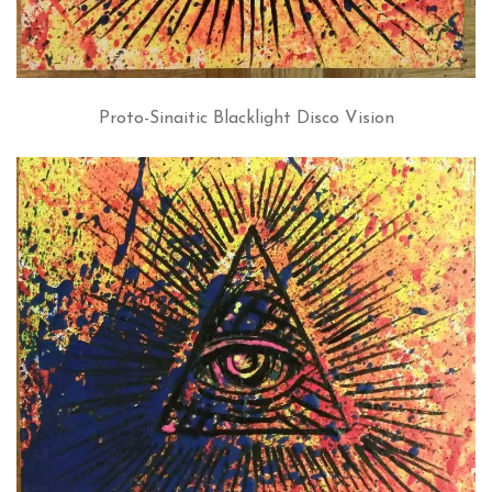
Proto-Sinaitic Blacklight Disco Vision