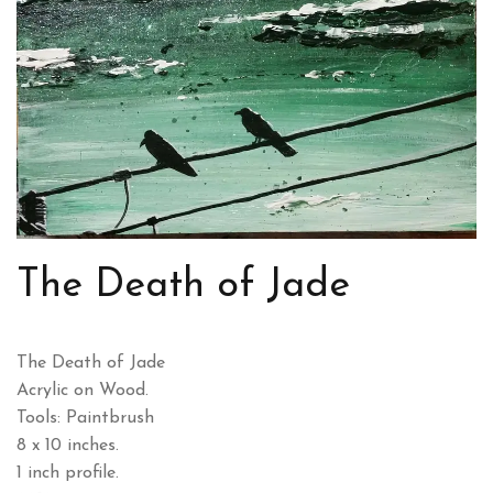
The Death of Jade
The Death of Jade
Acrylic on Wood.
Tools: Paintbrush
8 x 10 inches.
1 inch profile.