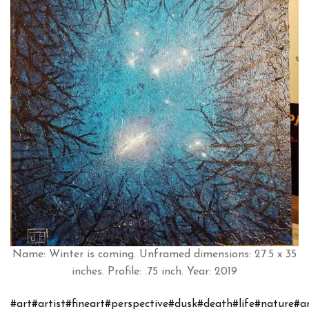
Name: Winter is coming. Unframed dimensions: 27.5 x 35
inches. Profile: .75 inch. Year: 2019
#art
#artist
#fineart
#perspective
#dusk
#death
#life
#nature
#a