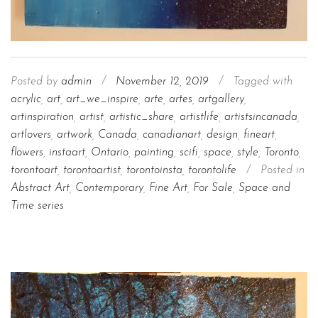
Posted by
admin
/
November 12, 2019
/
Tagged with
acrylic
,
art
,
art_we_inspire
,
arte
,
artes
,
artgallery
,
artinspiration
,
artist
,
artistic_share
,
artistlife
,
artistsincanada
,
artlovers
,
artwork
,
Canada
,
canadianart
,
design
,
fineart
,
flowers
,
instaart
,
Ontario
,
painting
,
scifi
,
space
,
style
,
Toronto
,
torontoart
,
torontoartist
,
torontoinsta
,
torontolife
/
Posted in
Abstract Art
,
Contemporary
,
Fine Art
,
For Sale
,
Space and
Time series