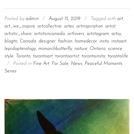
Posted by
admin
/
August 15, 2019
/
Tagged with
art
,
art_we_inspire
,
artcollective
,
artes
,
artinspiration
,
artist
,
artistic_share
,
artistsincanada
,
artlovers
,
artstagram
,
artsy
,
blogto
,
Canada
,
designer
,
fashion
,
homedecor
,
insta
,
instaart
,
lepidopterology
,
monarchbutterfly
,
nature
,
Ontario
,
science
,
style
,
Toronto
,
torontoart
,
torontoartist
,
torontoinsta
,
torontolife
/
Posted in
Fine Art
,
For Sale
,
News
,
Peaceful Moments
Series