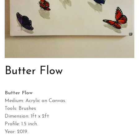
Butter Flow
Butter Flow
Medium: Acrylic on Canvas.
Tools: Brushes
Dimension: 1ft x 2ft
Profile: 1.5 inch.
Year: 2019.