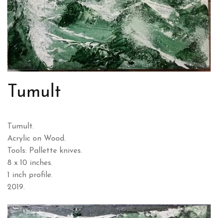
Tumult
Tumult.
Acrylic on Wood.
Tools: Pallette knives.
8 x 10 inches.
1 inch profile.
2019.