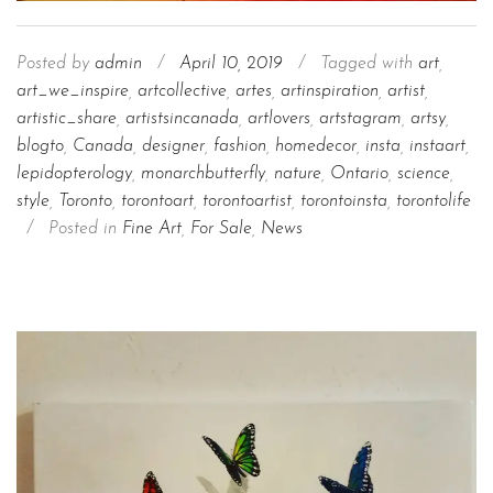
Posted by
admin
/
April 10, 2019
/
Tagged with
art
,
art_we_inspire
,
artcollective
,
artes
,
artinspiration
,
artist
,
artistic_share
,
artistsincanada
,
artlovers
,
artstagram
,
artsy
,
blogto
,
Canada
,
designer
,
fashion
,
homedecor
,
insta
,
instaart
,
lepidopterology
,
monarchbutterfly
,
nature
,
Ontario
,
science
,
style
,
Toronto
,
torontoart
,
torontoartist
,
torontoinsta
,
torontolife
/
Posted in
Fine Art
,
For Sale
,
News