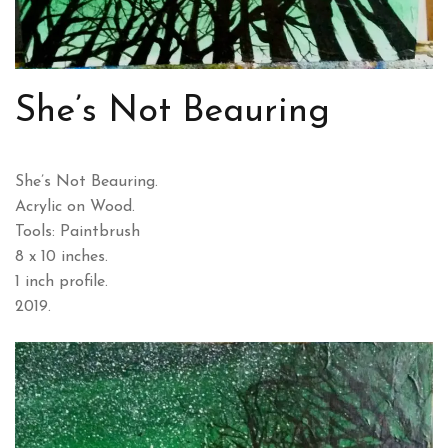
She’s Not Beauring
She’s Not Beauring.
Acrylic on Wood.
Tools: Paintbrush
8 x 10 inches.
1 inch profile.
2019.