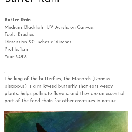
Butter Rain
Medium: Blacklight UV Acrylic on Canvas.
Tools: Brushes
Dimension: 20 inches x 16inches
Profile: 1cm
Year: 2019.
.
.
The king of the butterflies, the Monarch (Danaus
plexippus) is a milkweed butterfly that eats weedy
plants, helps pollinate flowers, and they are an essential
part of the food chain for other creatures in nature.