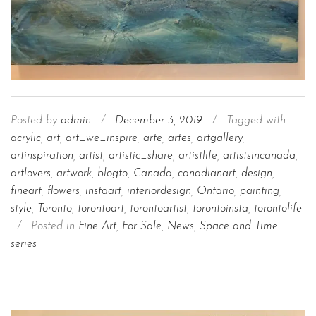
Posted by
admin
/
December 3, 2019
/
Tagged with
acrylic
,
art
,
art_we_inspire
,
arte
,
artes
,
artgallery
,
artinspiration
,
artist
,
artistic_share
,
artistlife
,
artistsincanada
,
artlovers
,
artwork
,
blogto
,
Canada
,
canadianart
,
design
,
fineart
,
flowers
,
instaart
,
interiordesign
,
Ontario
,
painting
,
style
,
Toronto
,
torontoart
,
torontoartist
,
torontoinsta
,
torontolife
/
Posted in
Fine Art
,
For Sale
,
News
,
Space and Time
series