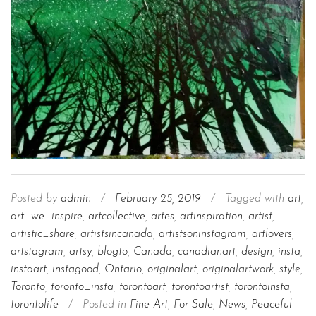
Posted by
admin
/
February 25, 2019
/
Tagged with
art
,
art_we_inspire
,
artcollective
,
artes
,
artinspiration
,
artist
,
artistic_share
,
artistsincanada
,
artistsoninstagram
,
artlovers
,
artstagram
,
artsy
,
blogto
,
Canada
,
canadianart
,
design
,
insta
,
instaart
,
instagood
,
Ontario
,
originalart
,
originalartwork
,
style
,
Toronto
,
toronto_insta
,
torontoart
,
torontoartist
,
torontoinsta
,
torontolife
/
Posted in
Fine Art
,
For Sale
,
News
,
Peaceful