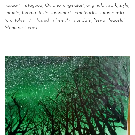
instaart
,
instagood
,
Ontario
,
originalart
,
originalartwork
,
style
,
Toronto
,
toronto_insta
,
torontoart
,
torontoartist
,
torontoinsta
,
torontolife
/
Posted in
Fine Art
,
For Sale
,
News
,
Peaceful
Moments Series