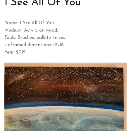
I See All Of You
Name: I See All Of You
Medium: Acrylic on wood.
Tools: Brushes, pallete knives.
Unframed dimensions: 12×16
Year: 2019