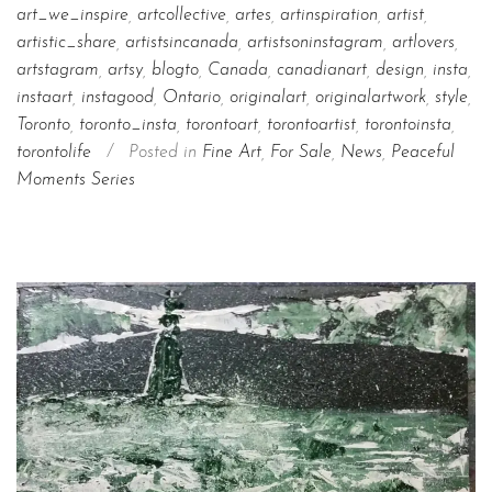
art_we_inspire
,
artcollective
,
artes
,
artinspiration
,
artist
,
artistic_share
,
artistsincanada
,
artistsoninstagram
,
artlovers
,
artstagram
,
artsy
,
blogto
,
Canada
,
canadianart
,
design
,
insta
,
instaart
,
instagood
,
Ontario
,
originalart
,
originalartwork
,
style
,
Toronto
,
toronto_insta
,
torontoart
,
torontoartist
,
torontoinsta
,
torontolife
/
Posted in
Fine Art
,
For Sale
,
News
,
Peaceful
Moments Series