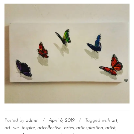
Posted by
admin
/
April 8, 2019
/
Tagged with
art
,
art_we_inspire
,
artcollective
,
artes
,
artinspiration
,
artist
,