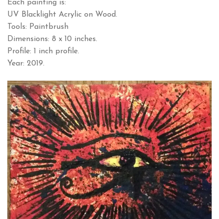
Each painting is:
UV Blacklight Acrylic on Wood.
Tools: Paintbrush
Dimensions: 8 x 10 inches.
Profile: 1 inch profile.
Year: 2019.