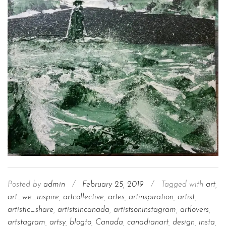
Posted by
admin
/
February 25, 2019
/
Tagged with
art
,
art_we_inspire
,
artcollective
,
artes
,
artinspiration
,
artist
,
artistic_share
,
artistsincanada
,
artistsoninstagram
,
artlovers
,
artstagram
,
artsy
,
blogto
,
Canada
,
canadianart
,
design
,
insta
,