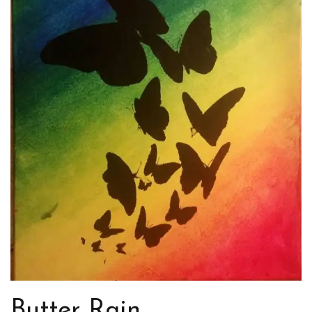
Butter Rain