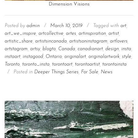
Dimension Visions
Posted by
admin
/
March 10, 2019
/
Tagged with
art
,
art_we_inspire
,
artcollective
,
artes
,
artinspiration
,
artist
,
artistic_share
,
artistsincanada
,
artistsoninstagram
,
artlovers
,
artstagram
,
artsy
,
blogto
,
Canada
,
canadianart
,
design
,
insta
,
instaart
,
instagood
,
Ontario
,
originalart
,
originalartwork
,
style
,
Toronto
,
toronto_insta
,
torontoart
,
torontoartist
,
torontoinsta
/
Posted in
Deeper Things Series
,
For Sale
,
News