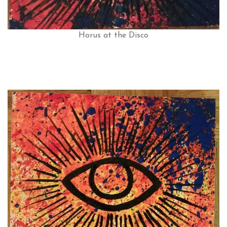
Horus at the Disco