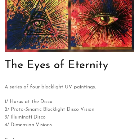
The Eyes of Eternity
A series of four blacklight UV paintings.
1/ Horus at the Disco
2/ Proto-Sinaitic Blacklight Disco Vision
3/ Illuminati Disco
4/ Dimension Visions