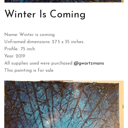
Winter Is Coming
Name: Winter is coming.
Unframed dimensions: 27.5 x 35 inches.
Profile: .75 inch.
Year: 2019
All supplies used were purchased
@gwartzmans
This painting is for sale.