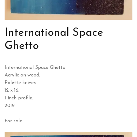
International Space
Ghetto
International Space Ghetto
Acrylic on wood.
Palette knives.
12 x 16.
1 inch profile.
2019
For sale.