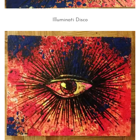
Illuminati Disco