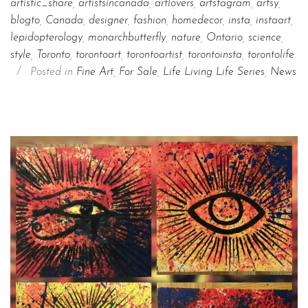
artistic_share
,
artistsincanada
,
artlovers
,
artstagram
,
artsy
,
blogto
,
Canada
,
designer
,
fashion
,
homedecor
,
insta
,
instaart
,
lepidopterology
,
monarchbutterfly
,
nature
,
Ontario
,
science
,
style
,
Toronto
,
torontoart
,
torontoartist
,
torontoinsta
,
torontolife
/
Posted in
Fine Art
,
For Sale
,
Life Living Life Series
,
News