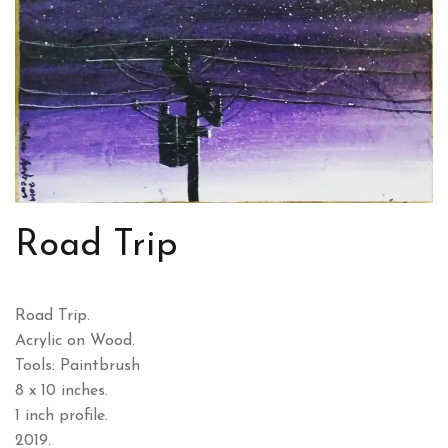
Road Trip
Road Trip.
Acrylic on Wood.
Tools: Paintbrush
8 x 10 inches.
1 inch profile.
2019.