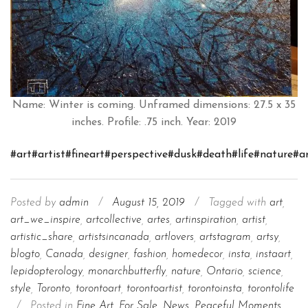
Name: Winter is coming. Unframed dimensions: 27.5 x 35
inches. Profile: .75 inch. Year: 2019
#art
#artist
#fineart
#perspective
#dusk
#death
#life
#nature
#a
Posted by
admin
/
August 15, 2019
/
Tagged with
art
,
art_we_inspire
,
artcollective
,
artes
,
artinspiration
,
artist
,
artistic_share
,
artistsincanada
,
artlovers
,
artstagram
,
artsy
,
blogto
,
Canada
,
designer
,
fashion
,
homedecor
,
insta
,
instaart
,
lepidopterology
,
monarchbutterfly
,
nature
,
Ontario
,
science
,
style
,
Toronto
,
torontoart
,
torontoartist
,
torontoinsta
,
torontolife
/
Posted in
Fine Art
,
For Sale
,
News
,
Peaceful Moments