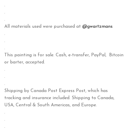
.
.
.
All materials used were purchased at
@gwartzmans
.
.
.
This painting is for sale. Cash, e-transfer, PayPal, Bitcoin
or barter, accepted.
.
.
.
Shipping by Canada Post Express Post, which has
tracking and insurance included. Shipping to Canada,
USA, Central & South Americas, and Europe.
.
.
.