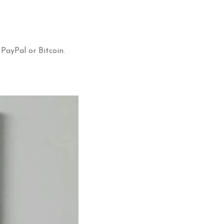
 PayPal or Bitcoin.