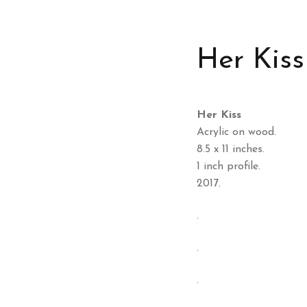
Her Kiss
Her Kiss
Acrylic on wood.
8.5 x 11 inches.
1 inch profile.
2017.
.
.
.