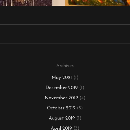
Archives
May 2021
(1)
December 2019
(1)
November 2019
(4)
October 2019
(5)
August 2019
(1)
April 2019
(3)