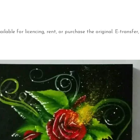
ailable for licencing, rent, or purchase the original. E-transfer,