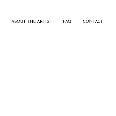
ABOUT THE ARTIST
FAQ
CONTACT