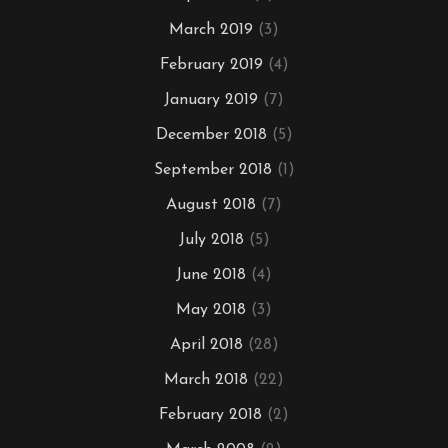
March 2019
(3)
February 2019
(4)
January 2019
(7)
December 2018
(5)
September 2018
(1)
August 2018
(7)
July 2018
(5)
June 2018
(4)
May 2018
(3)
April 2018
(28)
March 2018
(22)
February 2018
(2)