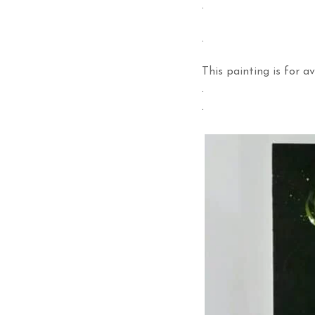
.
.
This painting is for av
.
.