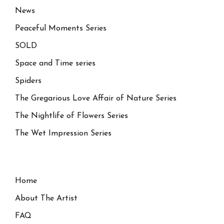
News
Peaceful Moments Series
SOLD
Space and Time series
Spiders
The Gregarious Love Affair of Nature Series
The Nightlife of Flowers Series
The Wet Impression Series
Home
About The Artist
FAQ