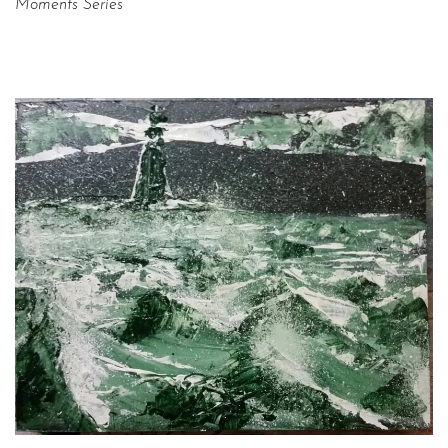
Moments Series