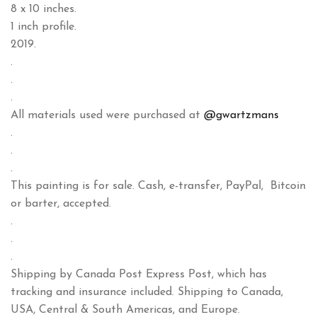
8 x 10 inches.
1 inch profile.
2019.
.
.
.
All materials used were purchased at
@gwartzmans
.
.
.
This painting is for sale. Cash, e-transfer, PayPal, Bitcoin
or barter, accepted.
.
.
.
Shipping by Canada Post Express Post, which has
tracking and insurance included. Shipping to Canada,
USA, Central & South Americas, and Europe.