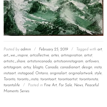
Posted by
admin
/
February 25, 2019
/
Tagged with
art
,
art_we_inspire
,
artcollective
,
artes
,
artinspiration
,
artist
,
artistic_share
,
artistsincanada
,
artistsoninstagram
,
artlovers
,
artstagram
,
artsy
,
blogto
,
Canada
,
canadianart
,
design
,
insta
,
instaart
,
instagood
,
Ontario
,
originalart
,
originalartwork
,
style
,
Toronto
,
toronto_insta
,
torontoart
,
torontoartist
,
torontoinsta
,
torontolife
/
Posted in
Fine Art
,
For Sale
,
News
,
Peaceful
Moments Series