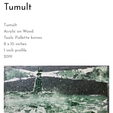
Tumult
Tumult.
Acrylic on Wood.
Tools: Pallette knives.
8 x 10 inches.
1 inch profile.
2019.