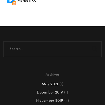
Media RSS
Archives
May 2021
(1)
December 2019
(1)
November 2019
(4)