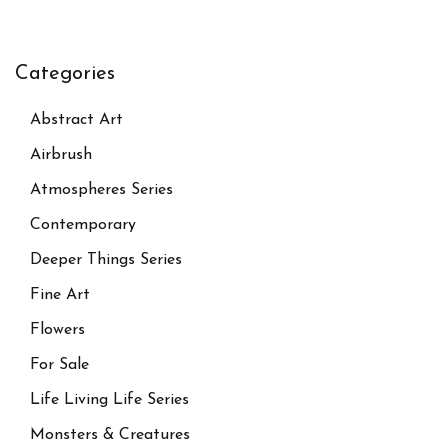
Categories
Abstract Art
Airbrush
Atmospheres Series
Contemporary
Deeper Things Series
Fine Art
Flowers
For Sale
Life Living Life Series
Monsters & Creatures