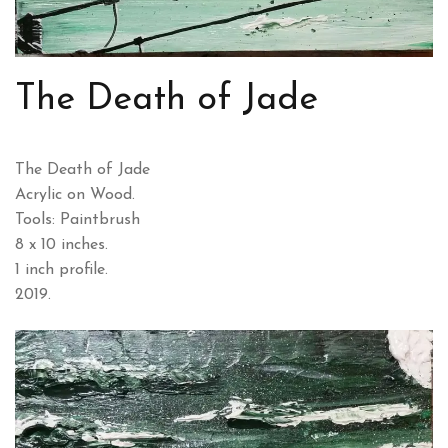
The Death of Jade
The Death of Jade
Acrylic on Wood.
Tools: Paintbrush
8 x 10 inches.
1 inch profile.
2019.