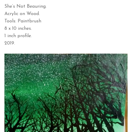
She’s Not Beauring.
Acrylic on Wood.
Tools: Paintbrush
8 x 10 inches.
1 inch profile.
2019.