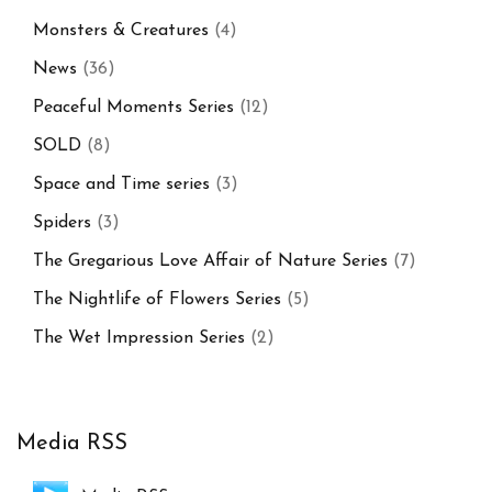
Monsters & Creatures
(4)
News
(36)
Peaceful Moments Series
(12)
SOLD
(8)
Space and Time series
(3)
Spiders
(3)
The Gregarious Love Affair of Nature Series
(7)
The Nightlife of Flowers Series
(5)
The Wet Impression Series
(2)
Media RSS