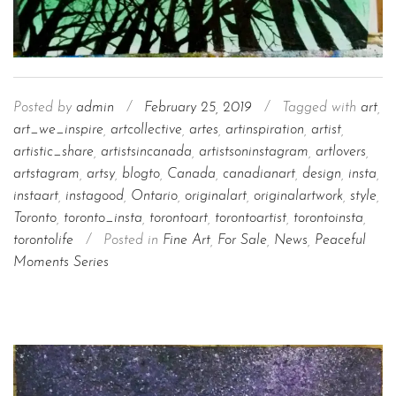
Posted by
admin
/
February 25, 2019
/
Tagged with
art
,
art_we_inspire
,
artcollective
,
artes
,
artinspiration
,
artist
,
artistic_share
,
artistsincanada
,
artistsoninstagram
,
artlovers
,
artstagram
,
artsy
,
blogto
,
Canada
,
canadianart
,
design
,
insta
,
instaart
,
instagood
,
Ontario
,
originalart
,
originalartwork
,
style
,
Toronto
,
toronto_insta
,
torontoart
,
torontoartist
,
torontoinsta
,
torontolife
/
Posted in
Fine Art
,
For Sale
,
News
,
Peaceful
Moments Series