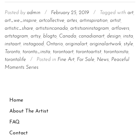
Posted by
admin
/
February 25, 2019
/
Tagged with
art
,
art_we_inspire
,
artcollective
,
artes
,
artinspiration
,
artist
,
artistic_share
,
artistsincanada
,
artistsoninstagram
,
artlovers
,
artstagram
,
artsy
,
blogto
,
Canada
,
canadianart
,
design
,
insta
,
instaart
,
instagood
,
Ontario
,
originalart
,
originalartwork
,
style
,
Toronto
,
toronto_insta
,
torontoart
,
torontoartist
,
torontoinsta
,
torontolife
/
Posted in
Fine Art
,
For Sale
,
News
,
Peaceful
Moments Series
Home
About The Artist
FAQ
Contact