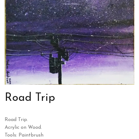
Road Trip
Road Trip.
Acrylic on Wood.
Tools: Paintbrush