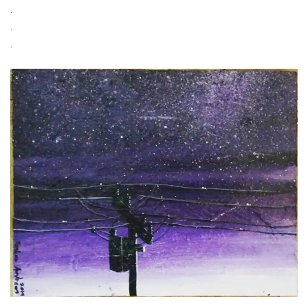
.
.
.