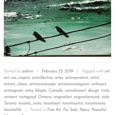
Posted by
admin
/
February 25, 2019
/
Tagged with
art
,
art_we_inspire
,
artcollective
,
artes
,
artinspiration
,
artist
,
artistic_share
,
artistsincanada
,
artistsoninstagram
,
artlovers
,
artstagram
,
artsy
,
blogto
,
Canada
,
canadianart
,
design
,
insta
,
instaart
,
instagood
,
Ontario
,
originalart
,
originalartwork
,
style
,
Toronto
,
toronto_insta
,
torontoart
,
torontoartist
,
torontoinsta
,
torontolife
/
Posted in
Fine Art
,
For Sale
,
News
,
Peaceful