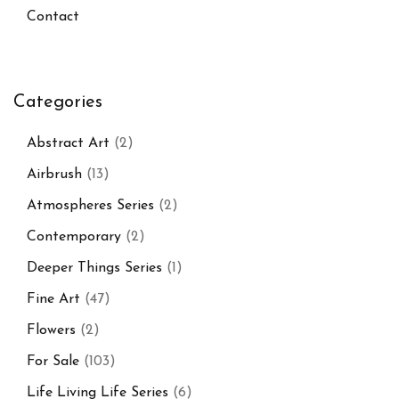
Contact
Categories
Abstract Art
(2)
Airbrush
(13)
Atmospheres Series
(2)
Contemporary
(2)
Deeper Things Series
(1)
Fine Art
(47)
Flowers
(2)
For Sale
(103)
Life Living Life Series
(6)