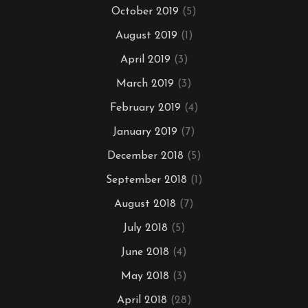
October 2019
(5)
August 2019
(1)
April 2019
(3)
March 2019
(3)
February 2019
(4)
January 2019
(7)
December 2018
(5)
September 2018
(1)
August 2018
(7)
July 2018
(5)
June 2018
(4)
May 2018
(3)
April 2018
(28)