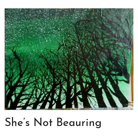
She’s Not Beauring