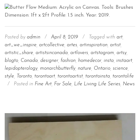
Posted by
admin
/
April 8, 2019
/
Tagged with
art
,
art_we_inspire
,
artcollective
,
artes
,
artinspiration
,
artist
,
artistic_share
,
artistsincanada
,
artlovers
,
artstagram
,
artsy
,
blogto
,
Canada
,
designer
,
fashion
,
homedecor
,
insta
,
instaart
,
lepidopterology
,
monarchbutterfly
,
nature
,
Ontario
,
science
,
style
,
Toronto
,
torontoart
,
torontoartist
,
torontoinsta
,
torontolife
/
Posted in
Fine Art
,
For Sale
,
Life Living Life Series
,
News