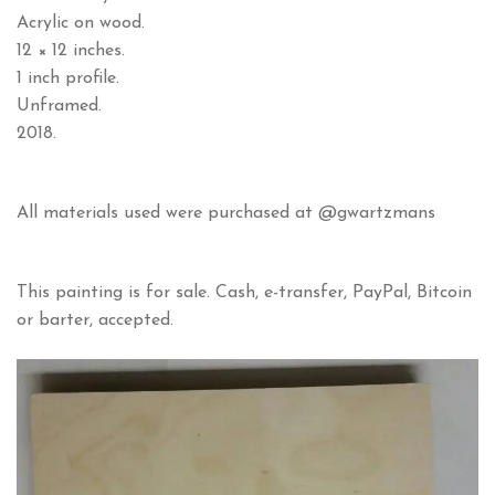
Acrylic on wood.
12 × 12 inches.
1 inch profile.
Unframed.
2018.
All materials used were purchased at @gwartzmans
This painting is for sale. Cash, e-transfer, PayPal, Bitcoin
or barter, accepted.