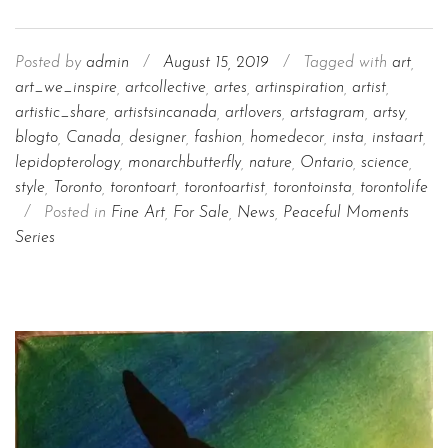
Posted by
admin
/
August 15, 2019
/
Tagged with
art
,
art_we_inspire
,
artcollective
,
artes
,
artinspiration
,
artist
,
artistic_share
,
artistsincanada
,
artlovers
,
artstagram
,
artsy
,
blogto
,
Canada
,
designer
,
fashion
,
homedecor
,
insta
,
instaart
,
lepidopterology
,
monarchbutterfly
,
nature
,
Ontario
,
science
,
style
,
Toronto
,
torontoart
,
torontoartist
,
torontoinsta
,
torontolife
/
Posted in
Fine Art
,
For Sale
,
News
,
Peaceful Moments
Series