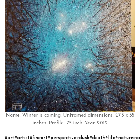
Name: Winter is coming. Unframed dimensions: 27.5 x 35
inches. Profile: .75 inch. Year: 2019
#art
#artist
#fineart
#perspective
#dusk
#death
#life
#nature
#a