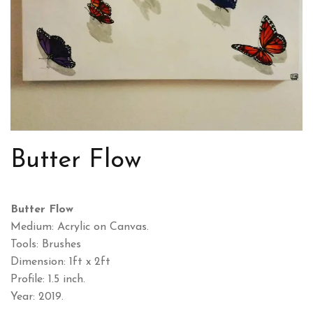
Butter Flow
Butter Flow
Medium: Acrylic on Canvas.
Tools: Brushes
Dimension: 1ft x 2ft
Profile: 1.5 inch.
Year: 2019.