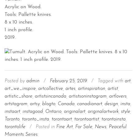
Acrylic on Wood.
Tools: Pallette knives.
8 x 10 inches.
1 inch profile.
2019.
Posted by
admin
/
February 25, 2019
/
Tagged with
art
,
art_we_inspire
,
artcollective
,
artes
,
artinspiration
,
artist
,
artistic_share
,
artistsincanada
,
artistsoninstagram
,
artlovers
,
artstagram
,
artsy
,
blogto
,
Canada
,
canadianart
,
design
,
insta
,
instaart
,
instagood
,
Ontario
,
originalart
,
originalartwork
,
style
,
Toronto
,
toronto_insta
,
torontoart
,
torontoartist
,
torontoinsta
,
torontolife
/
Posted in
Fine Art
,
For Sale
,
News
,
Peaceful
Moments Series