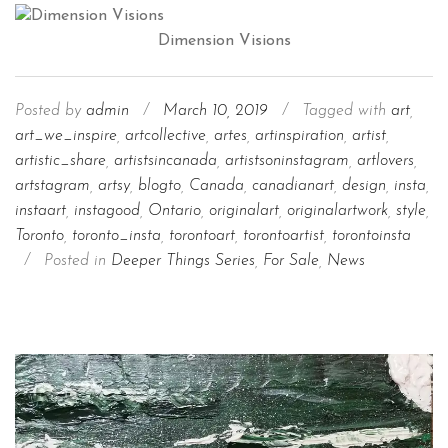
Dimension Visions
Posted by
admin
/
March 10, 2019
/
Tagged with
art
,
art_we_inspire
,
artcollective
,
artes
,
artinspiration
,
artist
,
artistic_share
,
artistsincanada
,
artistsoninstagram
,
artlovers
,
artstagram
,
artsy
,
blogto
,
Canada
,
canadianart
,
design
,
insta
,
instaart
,
instagood
,
Ontario
,
originalart
,
originalartwork
,
style
,
Toronto
,
toronto_insta
,
torontoart
,
torontoartist
,
torontoinsta
/
Posted in
Deeper Things Series
,
For Sale
,
News