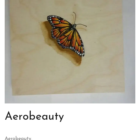
Aerobeauty
Aerobeauty.