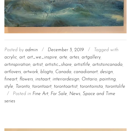
Posted by
admin
/
December 3, 2019
/
Tagged with
acrylic
,
art
,
art_we_inspire
,
arte
,
artes
,
artgallery
,
artinspiration
,
artist
,
artistic_share
,
artistlife
,
artistsincanada
,
artlovers
,
artwork
,
blogto
,
Canada
,
canadianart
,
design
,
fineart
,
flowers
,
instaart
,
interiordesign
,
Ontario
,
painting
,
style
,
Toronto
,
torontoart
,
torontoartist
,
torontoinsta
,
torontolife
/
Posted in
Fine Art
,
For Sale
,
News
,
Space and Time
series