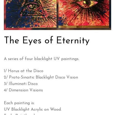
The Eyes of Eternity
A series of four blacklight UV paintings.
1/ Horus at the Disco
2/ Proto-Sinaitic Blacklight Disco Vision
3/ Illuminati Disco
4/ Dimension Visions
Each painting is:
UV Blacklight Acrylic on Wood.