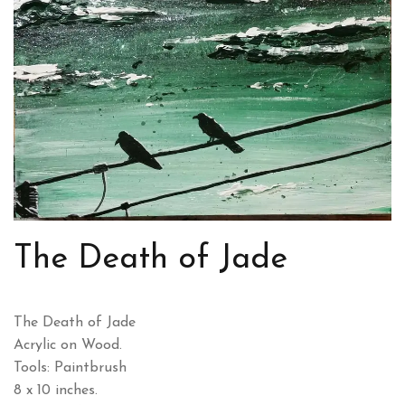
The Death of Jade
The Death of Jade
Acrylic on Wood.
Tools: Paintbrush
8 x 10 inches.