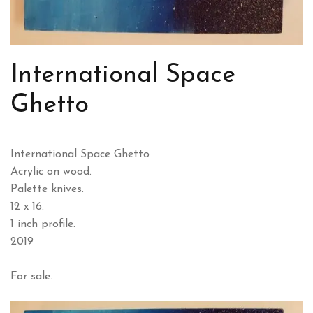
International Space
Ghetto
International Space Ghetto
Acrylic on wood.
Palette knives.
12 x 16.
1 inch profile.
2019
For sale.