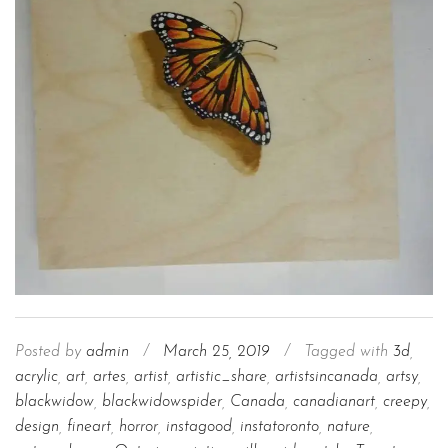
Posted by
admin
/
March 25, 2019
/
Tagged with
3d
,
acrylic
,
art
,
artes
,
artist
,
artistic_share
,
artistsincanada
,
artsy
,
blackwidow
,
blackwidowspider
,
Canada
,
canadianart
,
creepy
,
design
,
fineart
,
horror
,
instagood
,
instatoronto
,
nature
,