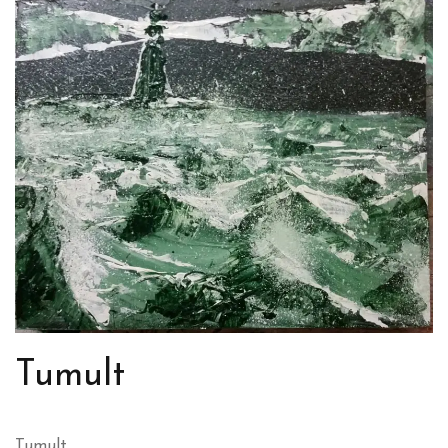
Tumult
Tumult.