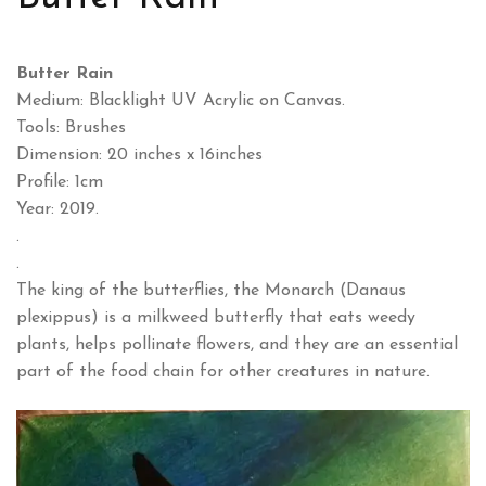
Butter Rain
Medium: Blacklight UV Acrylic on Canvas.
Tools: Brushes
Dimension: 20 inches x 16inches
Profile: 1cm
Year: 2019.
.
.
The king of the butterflies, the Monarch (Danaus
plexippus) is a milkweed butterfly that eats weedy
plants, helps pollinate flowers, and they are an essential
part of the food chain for other creatures in nature.