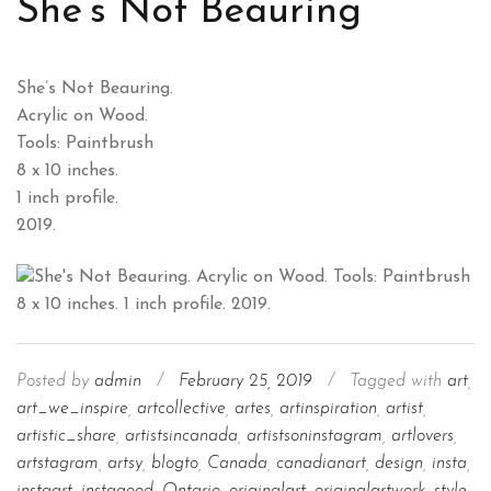
She’s Not Beauring
She’s Not Beauring.
Acrylic on Wood.
Tools: Paintbrush
8 x 10 inches.
1 inch profile.
2019.
Posted by
admin
/
February 25, 2019
/
Tagged with
art
,
art_we_inspire
,
artcollective
,
artes
,
artinspiration
,
artist
,
artistic_share
,
artistsincanada
,
artistsoninstagram
,
artlovers
,
artstagram
,
artsy
,
blogto
,
Canada
,
canadianart
,
design
,
insta
,