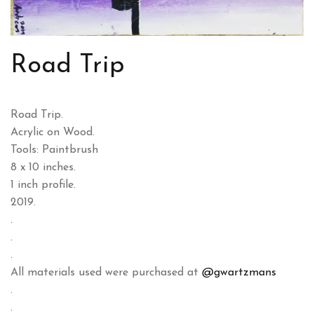
Road Trip
Road Trip.
Acrylic on Wood.
Tools: Paintbrush
8 x 10 inches.
1 inch profile.
2019.
.
.
.
All materials used were purchased at
@gwartzmans
.
.