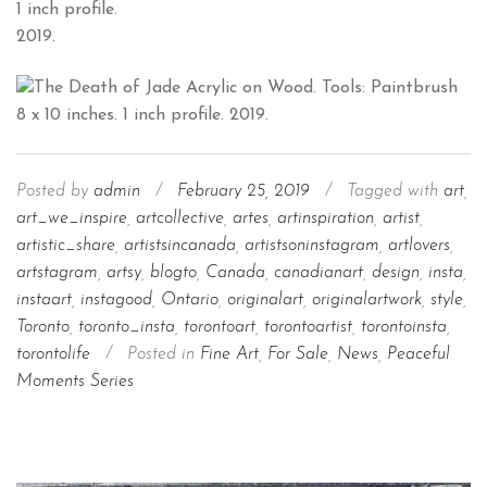
1 inch profile.
2019.
Posted by
admin
/
February 25, 2019
/
Tagged with
art
,
art_we_inspire
,
artcollective
,
artes
,
artinspiration
,
artist
,
artistic_share
,
artistsincanada
,
artistsoninstagram
,
artlovers
,
artstagram
,
artsy
,
blogto
,
Canada
,
canadianart
,
design
,
insta
,
instaart
,
instagood
,
Ontario
,
originalart
,
originalartwork
,
style
,
Toronto
,
toronto_insta
,
torontoart
,
torontoartist
,
torontoinsta
,
torontolife
/
Posted in
Fine Art
,
For Sale
,
News
,
Peaceful
Moments Series