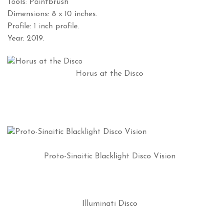
Tools: Paintbrush
Dimensions: 8 x 10 inches.
Profile: 1 inch profile.
Year: 2019.
Horus at the Disco
Proto-Sinaitic Blacklight Disco Vision
Illuminati Disco