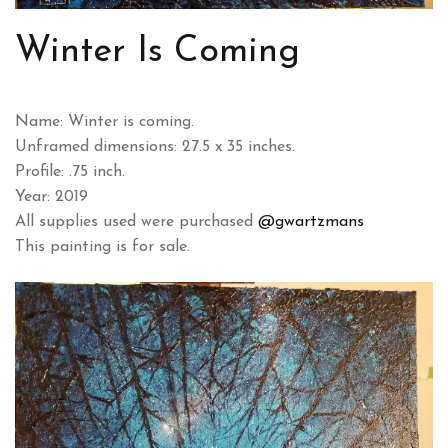
Winter Is Coming
Name: Winter is coming.
Unframed dimensions: 27.5 x 35 inches.
Profile: .75 inch.
Year: 2019
All supplies used were purchased
@gwartzmans
This painting is for sale.