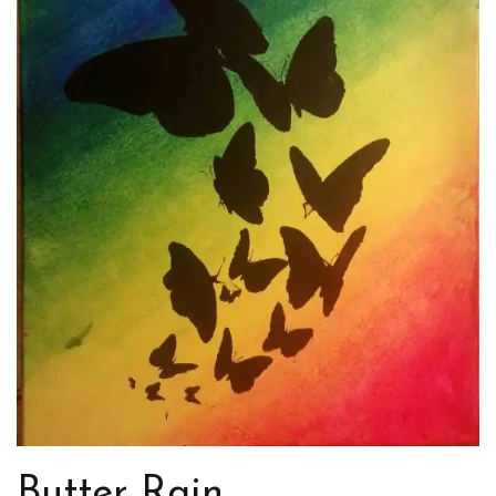
Butter Rain