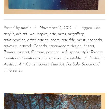
Posted by
admin
/
November 12, 2019
/
Tagged with
acrylic
,
art
,
art_we_inspire
,
arte
,
artes
,
artgallery
,
artinspiration
,
artist
,
artistic_share
,
artistlife
,
artistsincanada
,
artlovers
,
artwork
,
Canada
,
canadianart
,
design
,
fineart
,
flowers
,
instaart
,
Ontario
,
painting
,
scifi
,
space
,
style
,
Toronto
,
torontoart
,
torontoartist
,
torontoinsta
,
torontolife
/
Posted in
Abstract Art
,
Contemporary
,
Fine Art
,
For Sale
,
Space and
Time series