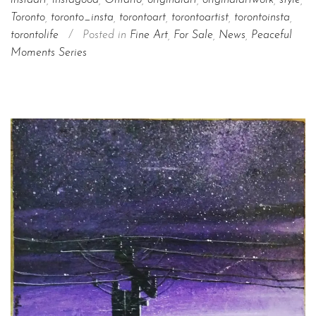
instaart
,
instagood
,
Ontario
,
originalart
,
originalartwork
,
style
,
Toronto
,
toronto_insta
,
torontoart
,
torontoartist
,
torontoinsta
,
torontolife
/
Posted in
Fine Art
,
For Sale
,
News
,
Peaceful
Moments Series