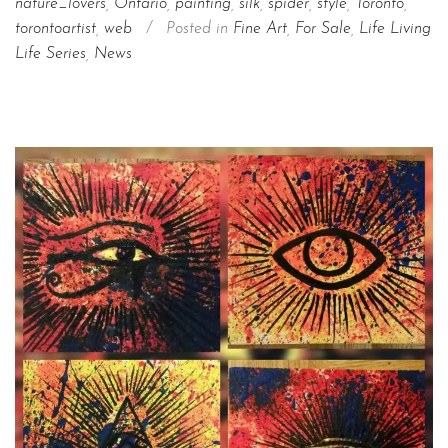
nature_lovers
,
Ontario
,
painting
,
silk
,
spider
,
style
,
Toronto
,
torontoartist
,
web
/
Posted in
Fine Art
,
For Sale
,
Life Living
Life Series
,
News