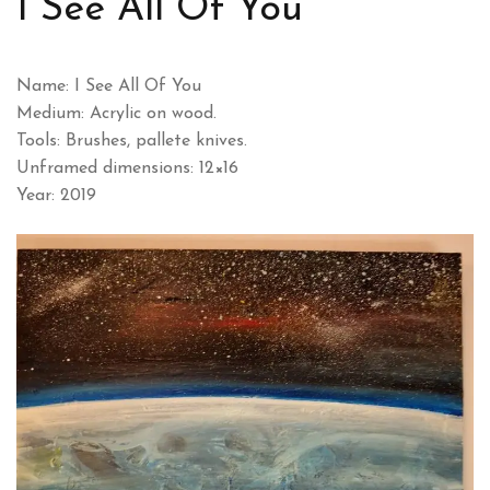
I See All Of You
Name: I See All Of You
Medium: Acrylic on wood.
Tools: Brushes, pallete knives.
Unframed dimensions: 12×16
Year: 2019