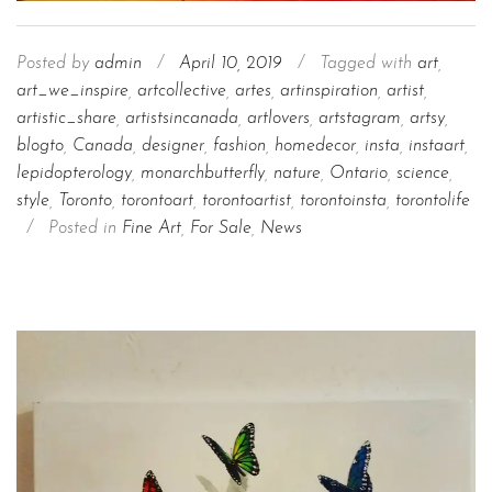
Posted by
admin
/
April 10, 2019
/
Tagged with
art
,
art_we_inspire
,
artcollective
,
artes
,
artinspiration
,
artist
,
artistic_share
,
artistsincanada
,
artlovers
,
artstagram
,
artsy
,
blogto
,
Canada
,
designer
,
fashion
,
homedecor
,
insta
,
instaart
,
lepidopterology
,
monarchbutterfly
,
nature
,
Ontario
,
science
,
style
,
Toronto
,
torontoart
,
torontoartist
,
torontoinsta
,
torontolife
/
Posted in
Fine Art
,
For Sale
,
News