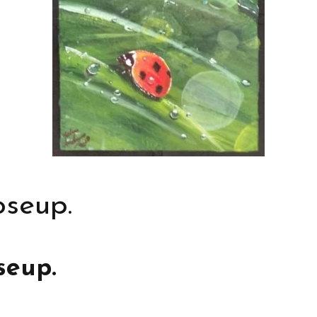
oseup.
seup.