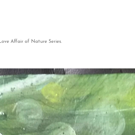
ove Affair of Nature Series.