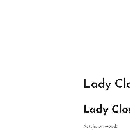
Lady Cl
Lady Clo
Acrylic on wood.