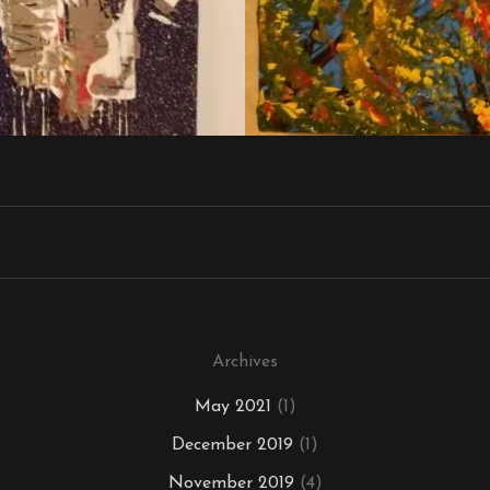
Archives
May 2021
(1)
December 2019
(1)
November 2019
(4)