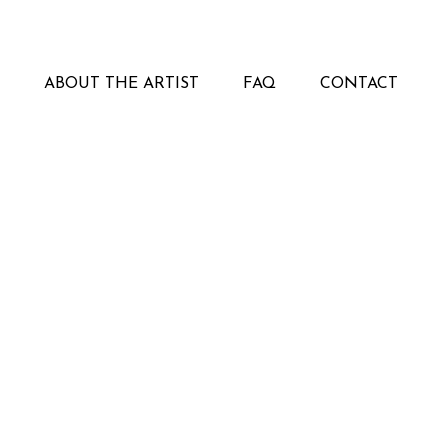
ABOUT THE ARTIST
FAQ
CONTACT