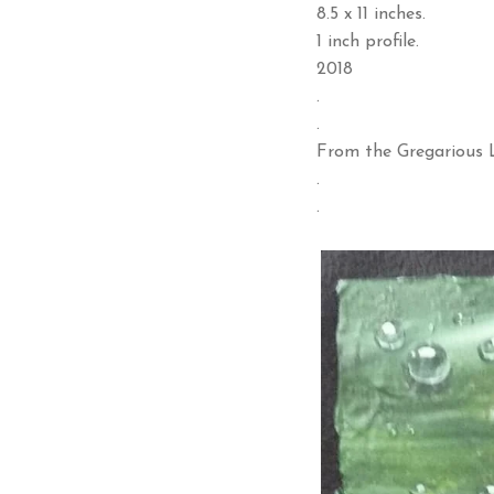
8.5 x 11 inches.
1 inch profile.
2018
.
.
From the Gregarious L
.
.