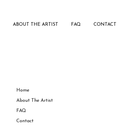
ABOUT THE ARTIST
FAQ
CONTACT
Home
About The Artist
FAQ
Contact