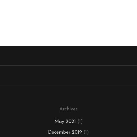
Archives
May 2021
(1)
December 2019
(1)