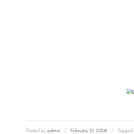
Posted by
admin
/
February 21, 2008
/
Tagged 