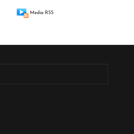
Media RSS