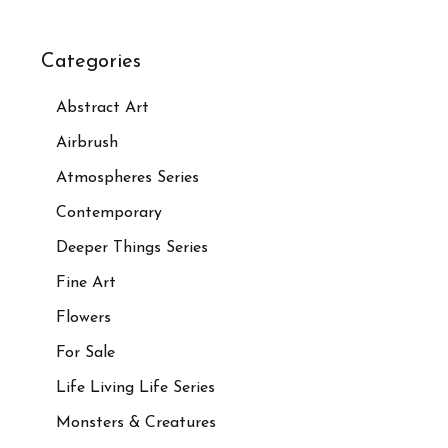
Categories
Abstract Art
Airbrush
Atmospheres Series
Contemporary
Deeper Things Series
Fine Art
Flowers
For Sale
Life Living Life Series
Monsters & Creatures