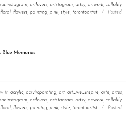
tsoninstagram
,
artlovers
,
artstagram
,
artsy
,
artwork
,
callalily
,
floral
,
flowers
,
painting
,
pink
,
style
,
torontoartist
/
Posted
with
acrylic
,
acrylicpainting
,
art
,
art_we_inspire
,
arte
,
artes
,
tsoninstagram
,
artlovers
,
artstagram
,
artsy
,
artwork
,
callalily
,
floral
,
flowers
,
painting
,
pink
,
style
,
torontoartist
/
Posted