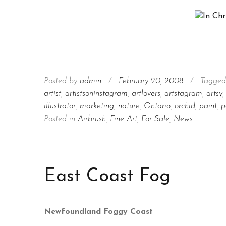
Posted by
admin
/
February 20, 2008
/
Tagged
artist
,
artistsoninstagram
,
artlovers
,
artstagram
,
artsy
,
illustrator
,
marketing
,
nature
,
Ontario
,
orchid
,
paint
,
p
Posted in
Airbrush
,
Fine Art
,
For Sale
,
News
East Coast Fog
Newfoundland Foggy Coast