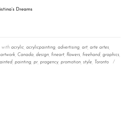
 with
acrylic
,
acrylicpainting
,
advertising
,
art
,
arte artes
,
artwork
,
Canada
,
design
,
fineart
,
flowers
,
freehand
,
graphics
,
ainted
,
painting
,
pr
,
pragency
,
promotion
,
style
,
Toronto
/