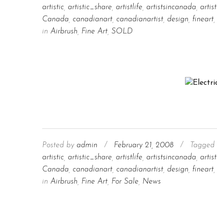
artistic
,
artistic_share
,
artistlife
,
artistsincanada
,
artis
Canada
,
canadianart
,
canadianartist
,
design
,
fineart
,
in
Airbrush
,
Fine Art
,
SOLD
Posted by
admin
/
February 21, 2008
/
Tagged 
artistic
,
artistic_share
,
artistlife
,
artistsincanada
,
artis
Canada
,
canadianart
,
canadianartist
,
design
,
fineart
,
in
Airbrush
,
Fine Art
,
For Sale
,
News