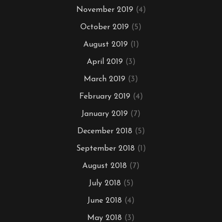
November 2019
(4)
October 2019
(5)
August 2019
(1)
April 2019
(3)
March 2019
(3)
February 2019
(4)
January 2019
(7)
December 2018
(5)
September 2018
(1)
August 2018
(7)
July 2018
(5)
June 2018
(4)
May 2018
(3)