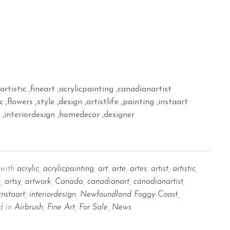
artistic ,fineart ,acrylicpainting ,canadianartist
,flowers ,style ,design ,artistlife ,painting ,instaart
p ,interiordesign ,homedecor ,designer
with
acrylic
,
acrylicpainting
,
art
,
arte
,
artes
,
artist
,
artistic
,
m
,
artsy
,
artwork
,
Canada
,
canadianart
,
canadianartist
,
instaart
,
interiordesign
,
Newfoundland Foggy Coast
,
d in
Airbrush
,
Fine Art
,
For Sale
,
News