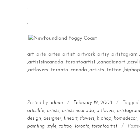
.
.
art ,arte ,artes ,artist ,artwork ,artsy ,artstagram ,
,artistsincanada ,torontoartist ,canadianart ,acrylic 
,artlovers ,toronto ,canada ,artists ,tattoo ,hipho
Posted by
admin
/
February 19, 2008
/
Tagged 
artistlife
,
artists
,
artistsincanada
,
artlovers
,
artstagra
design
,
designer
,
fineart
,
flowers
,
hiphop
,
homedecor
,
painting
,
style
,
tattoo
,
Toronto
,
torontoartist
/
Poste