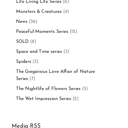
Life Living Life Series
(6)
Monsters & Creatures
(4)
News
(36)
Peaceful Moments Series
(12)
SOLD
(8)
Space and Time series
(3)
Spiders
(3)
The Gregarious Love Affair of Nature
Series
(7)
The Nightlife of Flowers Series
(5)
The Wet Impression Series
(2)
Media RSS