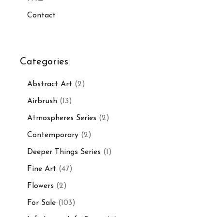
Contact
Categories
Abstract Art
(2)
Airbrush
(13)
Atmospheres Series
(2)
Contemporary
(2)
Deeper Things Series
(1)
Fine Art
(47)
Flowers
(2)
For Sale
(103)