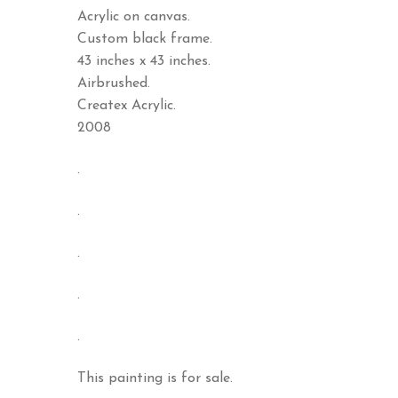
Acrylic on canvas.
Custom black frame.
43 inches x 43 inches.
Airbrushed.
Createx Acrylic.
2008
.
.
.
.
.
This painting is for sale.