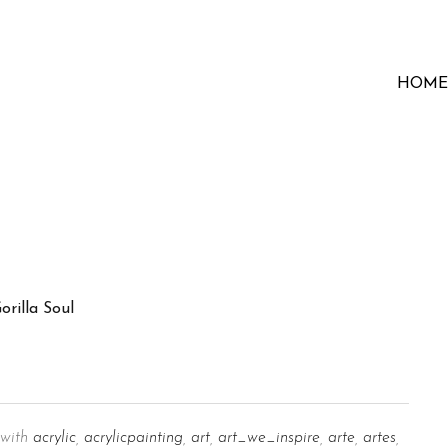
HOME
with
acrylic
,
acrylicpainting
,
art
,
art_we_inspire
,
arte
,
artes
,