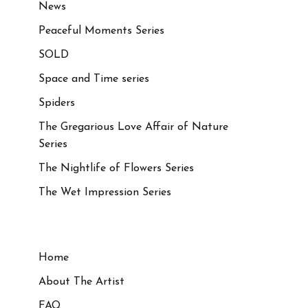
News
Peaceful Moments Series
SOLD
Space and Time series
Spiders
The Gregarious Love Affair of Nature
Series
The Nightlife of Flowers Series
The Wet Impression Series
Home
About The Artist
FAQ