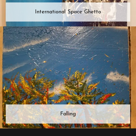
International Space Ghetto
Falling