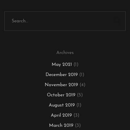
Archives
May 2021
(1)
December 2019
(1)
November 2019
(4)
October 2019
(5)
August 2019
(1)
April 2019
(3)
March 2019
(3)