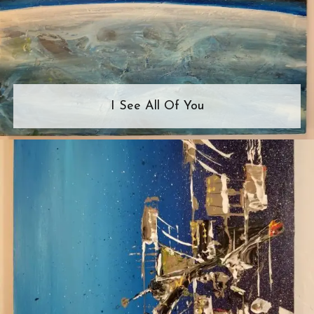
I See All Of You