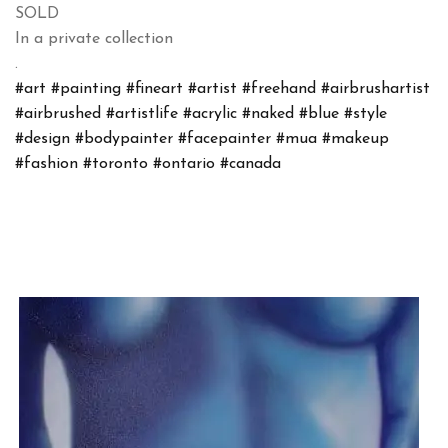
SOLD
In a private collection
.
#art
#painting
#fineart
#artist
#freehand
#airbrushartist
#airbrushed
#artistlife
#acrylic
#naked
#blue
#style
#design
#bodypainter
#facepainter
#mua
#makeup
#fashion
#toronto
#ontario
#canada