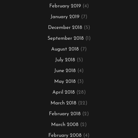
February 2019
(4)
January 2019
(7)
December 2018
(5)
September 2018
(1)
August 2018
(7)
July 2018
(5)
June 2018
(4)
May 2018
(3)
April 2018
(28)
March 2018
(22)
February 2018
(2)
March 2008
(2)
February 2008
(4)