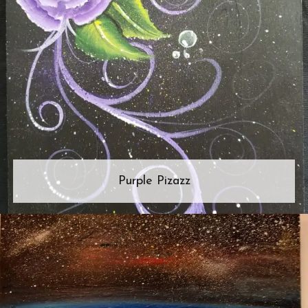
Purple Pizazz