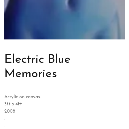
Electric Blue
Memories
Acrylic on canvas.
3ft x 4ft
2008
.
.