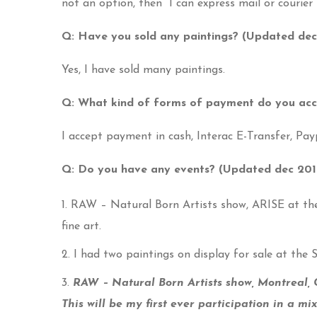
not an option, then I can express mail or courier 
Q: Have you sold any paintings? (Updated dec
Yes, I have sold many paintings.
Q: What kind of forms of payment do you ac
I accept payment in cash, Interac E-Transfer, Payp
Q: Do you have any events? (Updated dec 201
RAW – Natural Born Artists show, ARISE at the 
fine art.
I had two paintings on display for sale at the
RAW – Natural Born Artists show, Montreal,
This will be my first ever participation in a mi