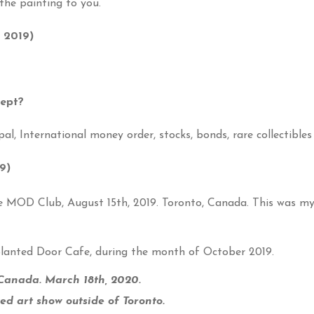
the painting to you.
 2019)
cept?
al, International money order, stocks, bonds, rare collectibles
9)
MOD Club, August 15th, 2019. Toronto, Canada. This was my f
 Slanted Door Cafe, during the month of October 2019.
 Canada. March 18th, 2020.
xed art show outside of Toronto.