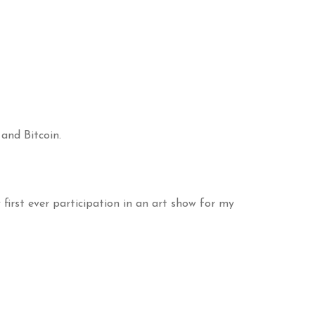
 and Bitcoin.
irst ever participation in an art show for my