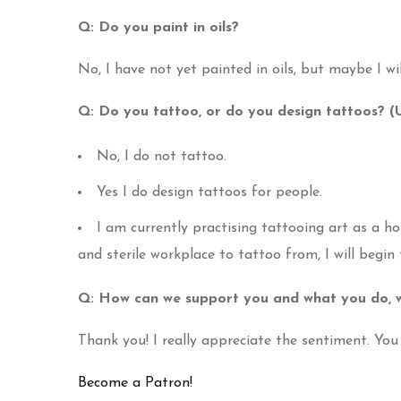
Q: Do you paint in oils?
No, I have not yet painted in oils, but maybe I wil
Q: Do you tattoo, or do you design tattoos? 
No, I do not tattoo.
Yes I do design tattoos for people.
I am currently practising tattooing art as a h
and sterile workplace to tattoo from, I will begin
Q: How can we support you and what you do, w
Thank you! I really appreciate the sentiment. Yo
Become a Patron!