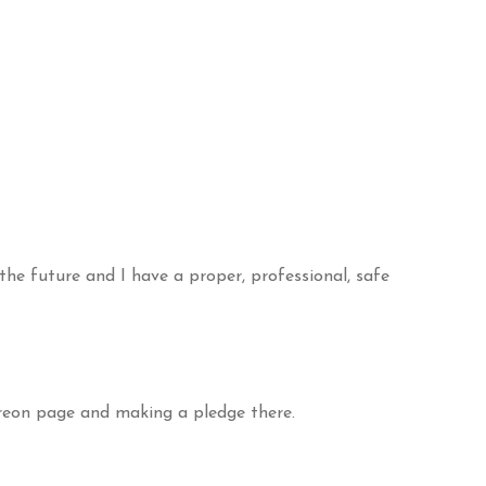
the future and I have a proper, professional, safe
treon page and making a pledge there.