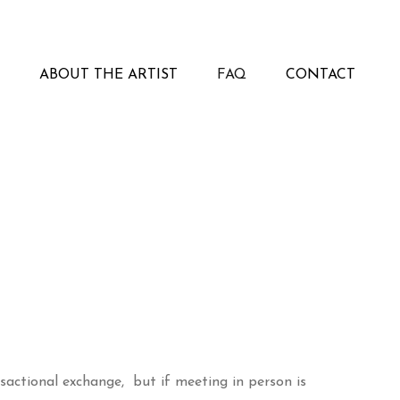
ABOUT THE ARTIST
FAQ
CONTACT
sactional exchange, but if meeting in person is