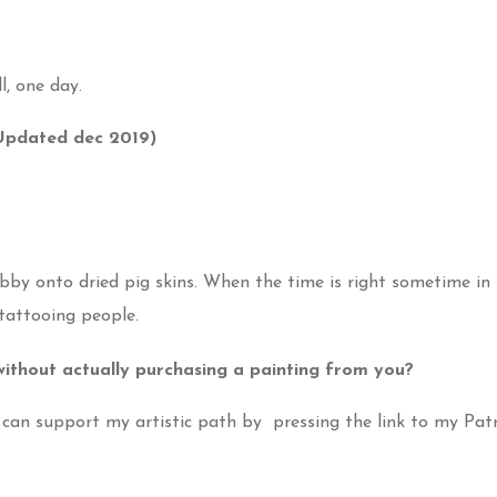
l, one day.
(Updated dec 2019)
obby onto dried pig skins. When the time is right sometime in 
 tattooing people.
ithout actually purchasing a painting from you?
u can support my artistic path by pressing the link to my Pa