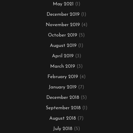
May 2021
(1)
December 2019
(1)
November 2019
(4)
October 2019
(5)
August 2019
(1)
April 2019
(3)
March 2019
(3)
February 2019
(4)
January 2019
(7)
December 2018
(5)
September 2018
(1)
August 2018
(7)
July 2018
(5)