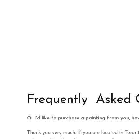
Frequently Asked 
Q: I’d like to purchase a painting from you, h
Thank you very much. If you are located in Toront