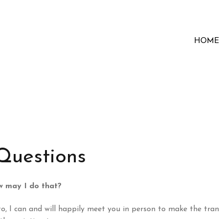
HOME
Questions
ow may I do that?
o, I can and will happily meet you in person to make the tran