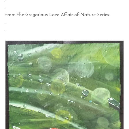
.
.
From the Gregarious Love Affair of Nature Series.
.
.