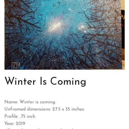
Winter Is Coming
Name: Winter is coming.
Unframed dimensions: 27.5 x 35 inches.
Profile: .75 inch.
Year: 2019