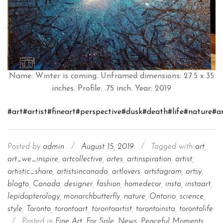
Name: Winter is coming. Unframed dimensions: 27.5 x 35
inches. Profile: .75 inch. Year: 2019
#art
#artist
#fineart
#perspective
#dusk
#death
#life
#nature
#a
Posted by
admin
/
August 15, 2019
/
Tagged with
art
,
art_we_inspire
,
artcollective
,
artes
,
artinspiration
,
artist
,
artistic_share
,
artistsincanada
,
artlovers
,
artstagram
,
artsy
,
blogto
,
Canada
,
designer
,
fashion
,
homedecor
,
insta
,
instaart
,
lepidopterology
,
monarchbutterfly
,
nature
,
Ontario
,
science
,
style
,
Toronto
,
torontoart
,
torontoartist
,
torontoinsta
,
torontolife
/
Posted in
Fine Art
,
For Sale
,
News
,
Peaceful Moments