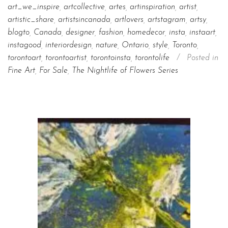
art_we_inspire
,
artcollective
,
artes
,
artinspiration
,
artist
,
artistic_share
,
artistsincanada
,
artlovers
,
artstagram
,
artsy
,
blogto
,
Canada
,
designer
,
fashion
,
homedecor
,
insta
,
instaart
,
instagood
,
interiordesign
,
nature
,
Ontario
,
style
,
Toronto
,
torontoart
,
torontoartist
,
torontoinsta
,
torontolife
/
Posted in
Fine Art
,
For Sale
,
The Nightlife of Flowers Series