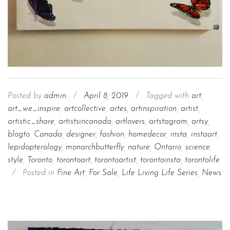
Posted by
admin
/
April 8, 2019
/
Tagged with
art
,
art_we_inspire
,
artcollective
,
artes
,
artinspiration
,
artist
,
artistic_share
,
artistsincanada
,
artlovers
,
artstagram
,
artsy
,
blogto
,
Canada
,
designer
,
fashion
,
homedecor
,
insta
,
instaart
,
lepidopterology
,
monarchbutterfly
,
nature
,
Ontario
,
science
,
style
,
Toronto
,
torontoart
,
torontoartist
,
torontoinsta
,
torontolife
/
Posted in
Fine Art
,
For Sale
,
Life Living Life Series
,
News