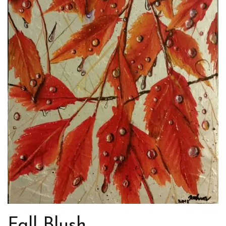
Fall Blush