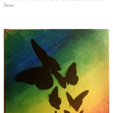
Series