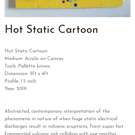
Hot Static Cartoon
Hot Static Cartoon
Medium: Acrylic on Canvas.
Tools: Pallette knives.
Dimension: 3ft x 4ft
Profile: 1.5 inch.
Year: 2019.
.
.
Abstracted, contemporary interpretation of the
phenomena in nature of when huge static electrical
discharges result in volcanic eruptions, from super hot
fragmented volcanic ash colliding with one another.