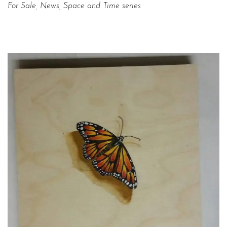
For Sale
,
News
,
Space and Time series