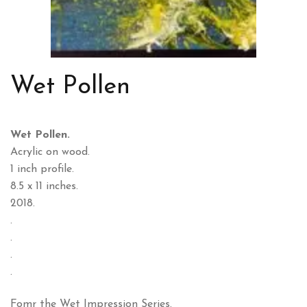
Wet Pollen
Wet Pollen.
Acrylic on wood.
1 inch profile.
8.5 x 11 inches.
2018.
.
.
.
.
Fomr the Wet Impression Series.