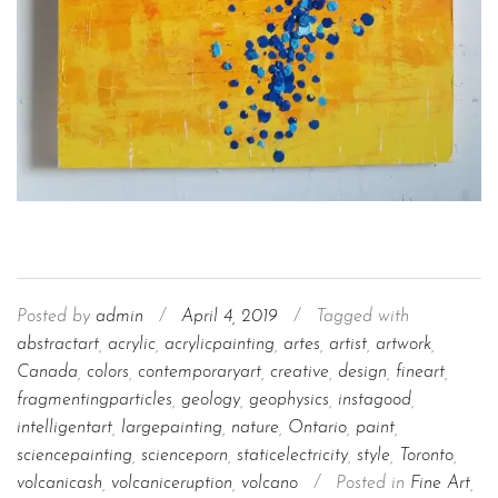
Posted by
admin
/
April 4, 2019
/
Tagged with
abstractart
,
acrylic
,
acrylicpainting
,
artes
,
artist
,
artwork
,
Canada
,
colors
,
contemporaryart
,
creative
,
design
,
fineart
,
fragmentingparticles
,
geology
,
geophysics
,
instagood
,
intelligentart
,
largepainting
,
nature
,
Ontario
,
paint
,
sciencepainting
,
scienceporn
,
staticelectricity
,
style
,
Toronto
,
volcanicash
,
volcaniceruption
,
volcano
/
Posted in
Fine Art
,