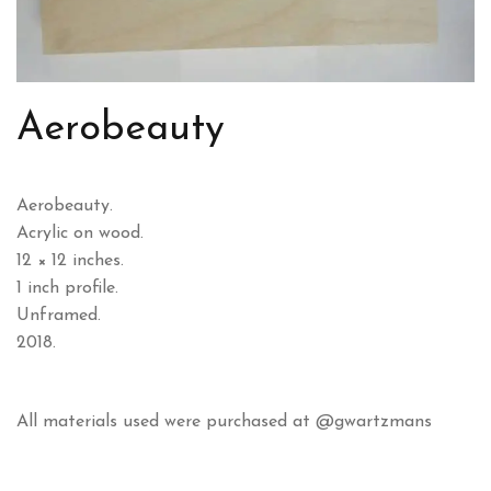
Aerobeauty
Aerobeauty.
Acrylic on wood.
12 × 12 inches.
1 inch profile.
Unframed.
2018.
All materials used were purchased at @gwartzmans