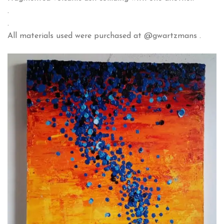
.
.
All materials used were purchased at @gwartzmans .