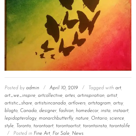
Posted by
admin
/
April 10, 2019
/
Tagged with
art
,
art_we_inspire
,
artcollective
,
artes
,
artinspiration
,
artist
,
artistic_share
,
artistsincanada
,
artlovers
,
artstagram
,
artsy
,
blogto
,
Canada
,
designer
,
fashion
,
homedecor
,
insta
,
instaart
,
lepidopterology
,
monarchbutterfly
,
nature
,
Ontario
,
science
,
style
,
Toronto
,
torontoart
,
torontoartist
,
torontoinsta
,
torontolife
/
Posted in
Fine Art
,
For Sale
,
News