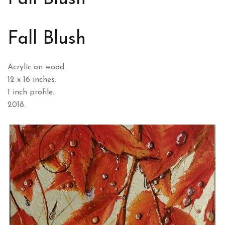
Fall Blush
Acrylic on wood.
12 x 16 inches.
1 inch profile.
2018.