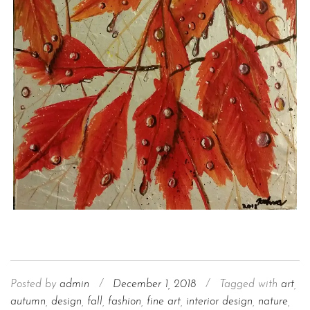
Posted by
admin
/
December 1, 2018
/
Tagged with
art
,
autumn
,
design
,
fall
,
fashion
,
fine art
,
interior design
,
nature
,