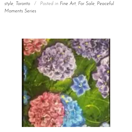
style
,
Toronto
/
Posted in
Fine Art
,
For Sale
,
Peaceful
Moments Series