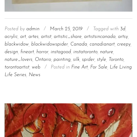
Posted by
admin
/
March 25, 2019
/
Tagged with
3d
,
acrylic
,
art
,
artes
,
artist
,
artistic_share
,
artistsincanada
,
artsy
,
blackwidow
,
blackwidowspider
,
Canada
,
canadianart
,
creepy
,
design
,
fineart
,
horror
,
instagood
,
instatoronto
,
nature
,
nature_lovers
,
Ontario
,
painting
,
silk
,
spider
,
style
,
Toronto
,
torontoartist
,
web
/
Posted in
Fine Art
,
For Sale
,
Life Living
Life Series
,
News