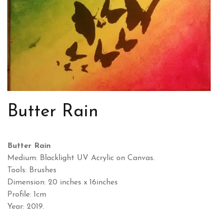
Butter Rain
Butter Rain
Medium: Blacklight UV Acrylic on Canvas.
Tools: Brushes
Dimension: 20 inches x 16inches
Profile: 1cm
Year: 2019.