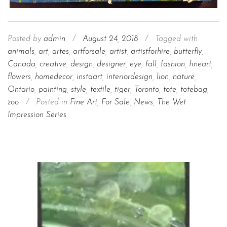
Posted by
admin
/
August 24, 2018
/
Tagged with
animals
,
art
,
artes
,
artforsale
,
artist
,
artistforhire
,
butterfly
,
Canada
,
creative
,
design
,
designer
,
eye
,
fall
,
fashion
,
fineart
,
flowers
,
homedecor
,
instaart
,
interiordesign
,
lion
,
nature
,
Ontario
,
painting
,
style
,
textile
,
tiger
,
Toronto
,
tote
,
totebag
,
zoo
/
Posted in
Fine Art
,
For Sale
,
News
,
The Wet
Impression Series