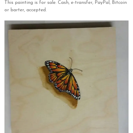
This painting is for sale. Cash, e-transfer, PayPal, Bitcoin
or barter, accepted.