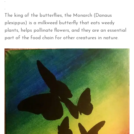
.
.
The king of the butterflies, the Monarch (Danaus
plexippus) is a milkweed butterfly that eats weedy
plants, helps pollinate flowers, and they are an essential
part of the food chain for other creatures in nature.