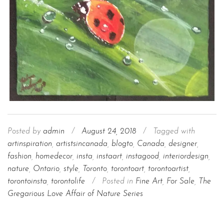
Posted by
admin
/
August 24, 2018
/
Tagged with
artinspiration
,
artistsincanada
,
blogto
,
Canada
,
designer
,
fashion
,
homedecor
,
insta
,
instaart
,
instagood
,
interiordesign
,
nature
,
Ontario
,
style
,
Toronto
,
torontoart
,
torontoartist
,
torontoinsta
,
torontolife
/
Posted in
Fine Art
,
For Sale
,
The
Gregarious Love Affair of Nature Series