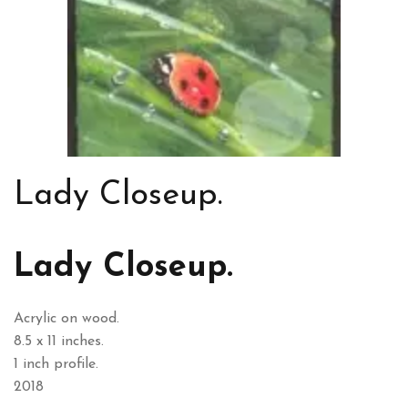
Lady Closeup.
Lady Closeup.
Acrylic on wood.
8.5 x 11 inches.
1 inch profile.
2018