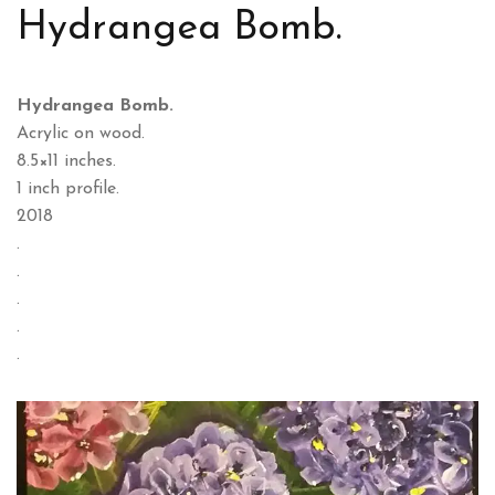
Hydrangea Bomb.
Hydrangea Bomb.
Acrylic on wood.
8.5×11 inches.
1 inch profile.
2018
.
.
.
.
.