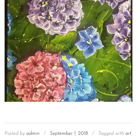
Posted by
admin
/
September 1, 2018
/
Tagged with
art
,