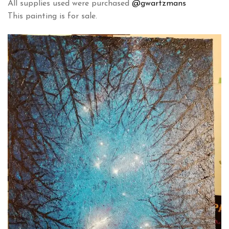
All supplies used were purchased
@gwartzmans
This painting is for sale.