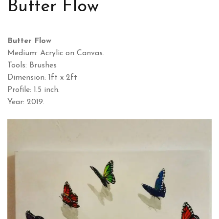
Butter Flow
Butter Flow
Medium: Acrylic on Canvas.
Tools: Brushes
Dimension: 1ft x 2ft
Profile: 1.5 inch.
Year: 2019.