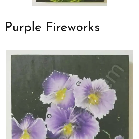
Purple Fireworks