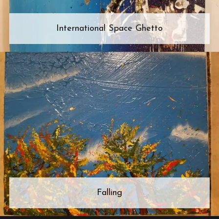
International Space Ghetto
Falling