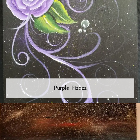
Purple Pizazz