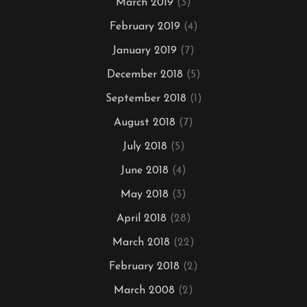
March 2019
(3)
February 2019
(4)
January 2019
(7)
December 2018
(5)
September 2018
(1)
August 2018
(7)
July 2018
(5)
June 2018
(4)
May 2018
(3)
April 2018
(28)
March 2018
(22)
February 2018
(2)
March 2008
(2)