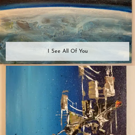
I See All Of You