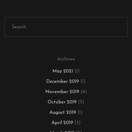
Archives
May 2021
(1)
December 2019
(1)
November 2019
(4)
October 2019
(5)
August 2019
(1)
April 2019
(3)