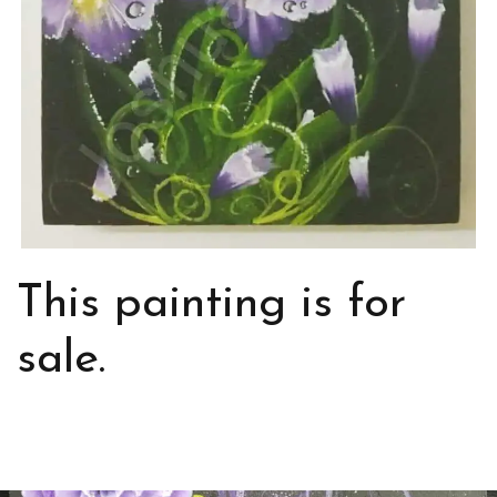
This painting is for
sale.