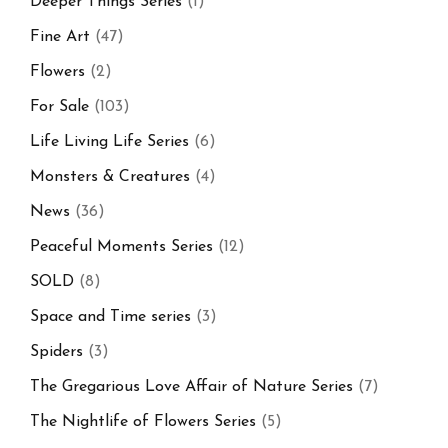
Deeper Things Series
(1)
Fine Art
(47)
Flowers
(2)
For Sale
(103)
Life Living Life Series
(6)
Monsters & Creatures
(4)
News
(36)
Peaceful Moments Series
(12)
SOLD
(8)
Space and Time series
(3)
Spiders
(3)
The Gregarious Love Affair of Nature Series
(7)
The Nightlife of Flowers Series
(5)