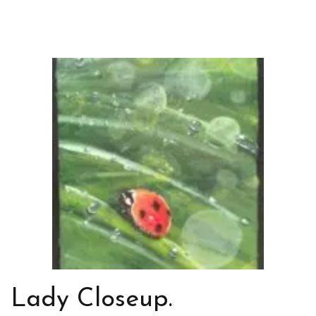
Lady Closeup.