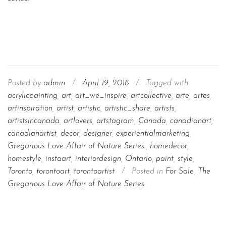
Posted by
admin
/
April 19, 2018
/
Tagged with
acrylicpainting
,
art
,
art_we_inspire
,
artcollective
,
arte
,
artes
,
artinspiration
,
artist
,
artistic
,
artistic_share
,
artists
,
artistsincanada
,
artlovers
,
artstagram
,
Canada
,
canadianart
,
canadianartist
,
decor
,
designer
,
experientialmarketing
,
Gregarious Love Affair of Nature Series.
,
homedecor
,
homestyle
,
instaart
,
interiordesign
,
Ontario
,
paint
,
style
,
Toronto
,
torontoart
,
torontoartist
/
Posted in
For Sale
,
The
Gregarious Love Affair of Nature Series