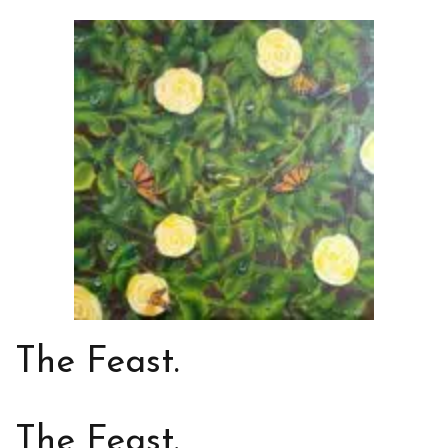
The Feast.
The Feast.