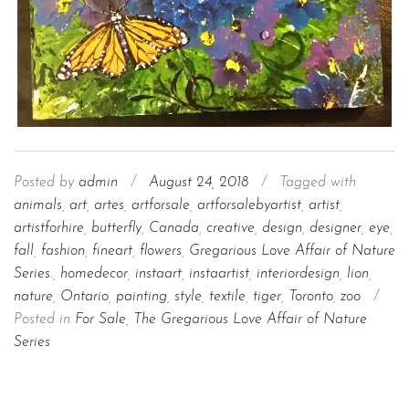
Posted by
admin
/
August 24, 2018
/
Tagged with
animals
,
art
,
artes
,
artforsale
,
artforsalebyartist
,
artist
,
artistforhire
,
butterfly
,
Canada
,
creative
,
design
,
designer
,
eye
,
fall
,
fashion
,
fineart
,
flowers
,
Gregarious Love Affair of Nature
Series.
,
homedecor
,
instaart
,
instaartist
,
interiordesign
,
lion
,
nature
,
Ontario
,
painting
,
style
,
textile
,
tiger
,
Toronto
,
zoo
/
Posted in
For Sale
,
The Gregarious Love Affair of Nature
Series