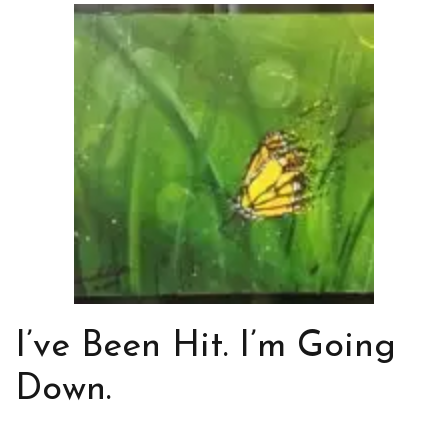
I’ve Been Hit. I’m Going
Down.