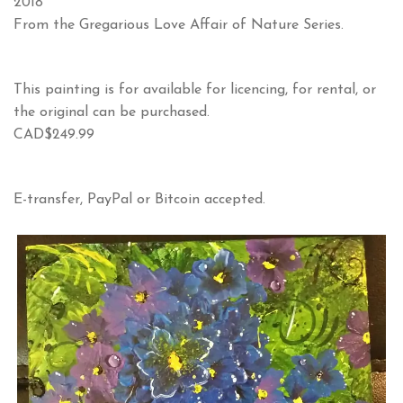
2018
From the Gregarious Love Affair of Nature Series.
This painting is for available for licencing, for rental, or
the original can be purchased.
CAD$249.99
E-transfer, PayPal or Bitcoin accepted.