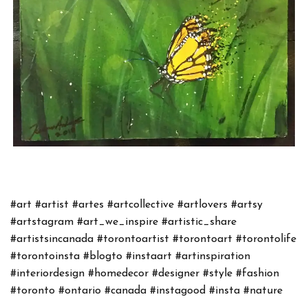
#art
#artist
#artes
#artcollective
#artlovers
#artsy
#artstagram
#art_we_inspire
#artistic_share
#artistsincanada
#torontoartist
#torontoart
#torontolife
#torontoinsta
#blogto
#instaart
#artinspiration
#interiordesign
#homedecor
#designer
#style
#fashion
#toronto
#ontario
#canada
#instagood
#insta
#nature