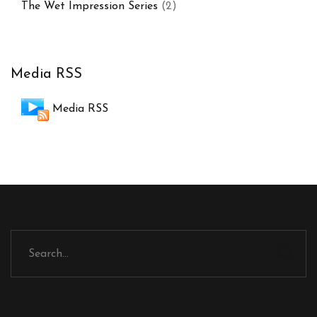
The Wet Impression Series
(2)
Media RSS
Media RSS