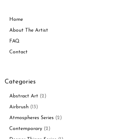
Home
About The Artist
FAQ
Contact
Categories
Abstract Art
(2)
Airbrush
(13)
Atmospheres Series
(2)
Contemporary
(2)