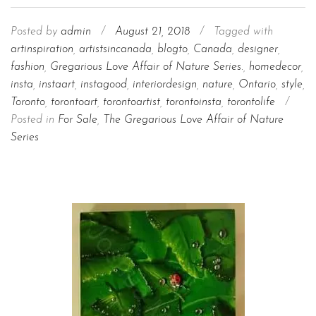
Posted by
admin
/
August 21, 2018
/
Tagged with
artinspiration
,
artistsincanada
,
blogto
,
Canada
,
designer
,
fashion
,
Gregarious Love Affair of Nature Series.
,
homedecor
,
insta
,
instaart
,
instagood
,
interiordesign
,
nature
,
Ontario
,
style
,
Toronto
,
torontoart
,
torontoartist
,
torontoinsta
,
torontolife
/
Posted in
For Sale
,
The Gregarious Love Affair of Nature
Series