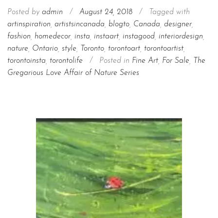
Posted by
admin
/
August 24, 2018
/
Tagged with
artinspiration
,
artistsincanada
,
blogto
,
Canada
,
designer
,
fashion
,
homedecor
,
insta
,
instaart
,
instagood
,
interiordesign
,
nature
,
Ontario
,
style
,
Toronto
,
torontoart
,
torontoartist
,
torontoinsta
,
torontolife
/
Posted in
Fine Art
,
For Sale
,
The
Gregarious Love Affair of Nature Series