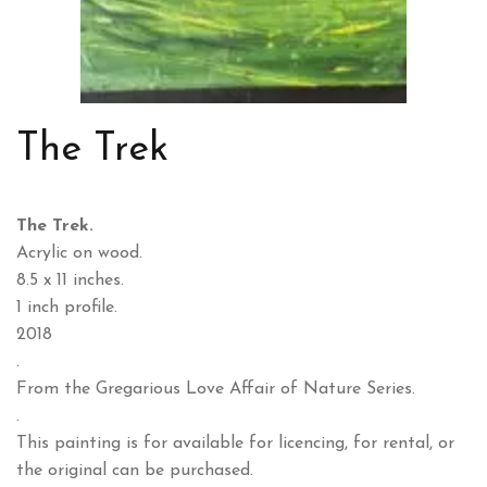
The Trek
The Trek.
Acrylic on wood.
8.5 x 11 inches.
1 inch profile.
2018
.
From the Gregarious Love Affair of Nature Series.
.
This painting is for available for licencing, for rental, or
the original can be purchased.