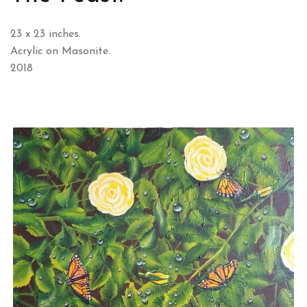
23 x 23 inches.
Acrylic on Masonite.
2018