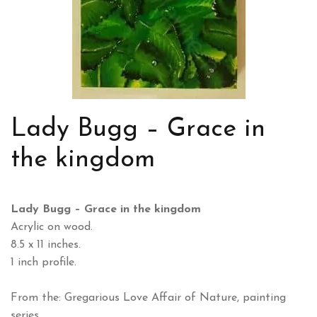
Lady Bugg – Grace in
the kingdom
Lady Bugg – Grace in the kingdom
Acrylic on wood.
8.5 x 11 inches.
1 inch profile.
From the: Gregarious Love Affair of Nature, painting
series.