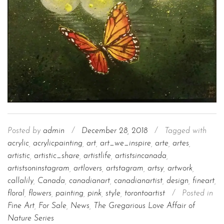
Posted by
admin
/
December 28, 2018
/
Tagged with
acrylic
,
acrylicpainting
,
art
,
art_we_inspire
,
arte
,
artes
,
artistic
,
artistic_share
,
artistlife
,
artistsincanada
,
artistsoninstagram
,
artlovers
,
artstagram
,
artsy
,
artwork
,
callalily
,
Canada
,
canadianart
,
canadianartist
,
design
,
fineart
,
floral
,
flowers
,
painting
,
pink
,
style
,
torontoartist
/
Posted in
Fine Art
,
For Sale
,
News
,
The Gregarious Love Affair of
Nature Series