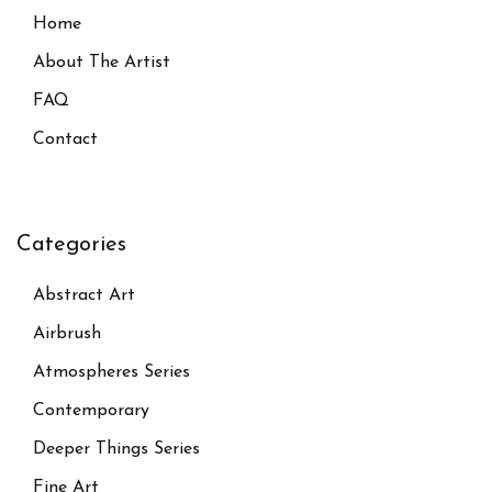
Home
About The Artist
FAQ
Contact
Categories
Abstract Art
Airbrush
Atmospheres Series
Contemporary
Deeper Things Series
Fine Art