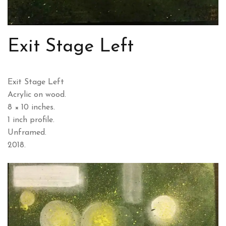
Exit Stage Left
Exit Stage Left
Acrylic on wood.
8 × 10 inches.
1 inch profile.
Unframed.
2018.