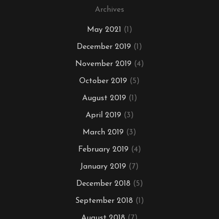
Archives
May 2021
(1)
December 2019
(1)
November 2019
(4)
October 2019
(5)
August 2019
(1)
April 2019
(3)
March 2019
(3)
February 2019
(4)
January 2019
(7)
December 2018
(5)
September 2018
(1)
August 2018
(7)