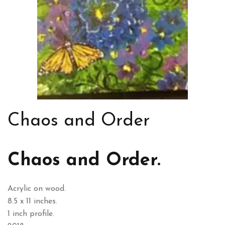
Chaos and Order
Chaos and Order.
Acrylic on wood.
8.5 x 11 inches.
1 inch profile.