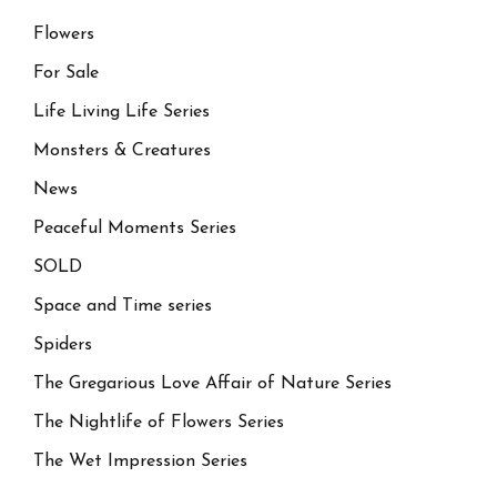
Flowers
For Sale
Life Living Life Series
Monsters & Creatures
News
Peaceful Moments Series
SOLD
Space and Time series
Spiders
The Gregarious Love Affair of Nature Series
The Nightlife of Flowers Series
The Wet Impression Series