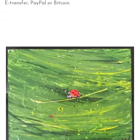
E-transfer, PayPal or Bitcoin.
.
.
.
.