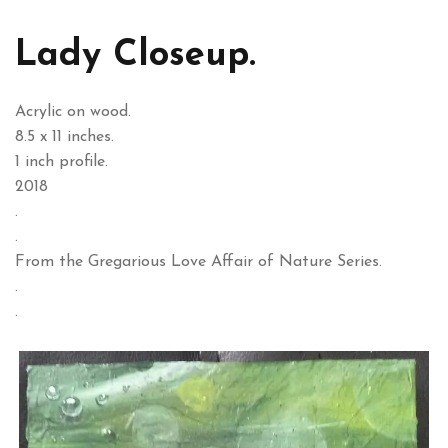
Lady Closeup.
Acrylic on wood.
8.5 x 11 inches.
1 inch profile.
2018
.
.
From the Gregarious Love Affair of Nature Series.
.
.