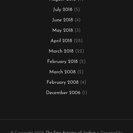
July 2018
(5)
June 2018
(4)
May 2018
(3)
April 2018
(28)
March 2018
(22)
February 2018
(2)
March 2008
(2)
February 2008
(4)
December 2006
(1)
© Copyright 2026
The Fine Artistry of Joshua
• Designed by