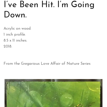
I’ve Been Hit. I’m Going
Down.
Acrylic on wood.
1 inch profile.
8.5 x 11 inches.
2018.
From the Gregarious Love Affair of Nature Series