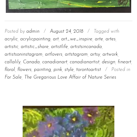
Posted by
admin
/
August 24, 2018
/
Tagged with
acrylic
,
acrylicpainting
,
art
,
art_we_inspire
,
arte
,
artes
,
artistic
,
artistic_share
,
artistlife
,
artistsincanada
,
artistsoninstagram
,
artlovers
,
artstagram
,
artsy
,
artwork
,
callalily
,
Canada
,
canadianart
,
canadianartist
,
design
,
fineart
,
floral
,
flowers
,
painting
,
pink
,
style
,
torontoartist
/
Posted in
For Sale
,
The Gregarious Love Affair of Nature Series