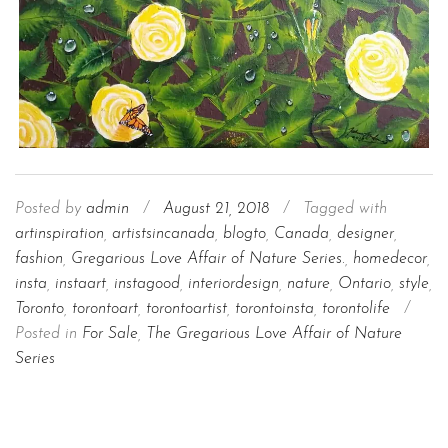
Posted by
admin
/
August 21, 2018
/
Tagged with
artinspiration
,
artistsincanada
,
blogto
,
Canada
,
designer
,
fashion
,
Gregarious Love Affair of Nature Series.
,
homedecor
,
insta
,
instaart
,
instagood
,
interiordesign
,
nature
,
Ontario
,
style
,
Toronto
,
torontoart
,
torontoartist
,
torontoinsta
,
torontolife
/
Posted in
For Sale
,
The Gregarious Love Affair of Nature
Series