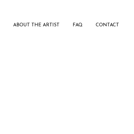
ABOUT THE ARTIST
FAQ
CONTACT