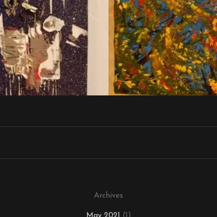
Archives
May 2021
(1)