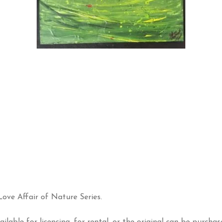
ove Affair of Nature Series.