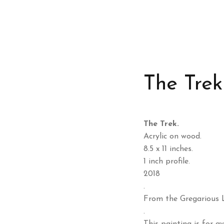
The Trek
The Trek.
Acrylic on wood.
8.5 x 11 inches.
1 inch profile.
2018
.
From the Gregarious L
.