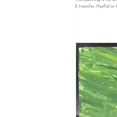
This painting is for av
E-transfer, PayPal or B
.
.
.
.