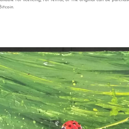
ailable for licencing, for rental, or the original can be purchas
itcoin.