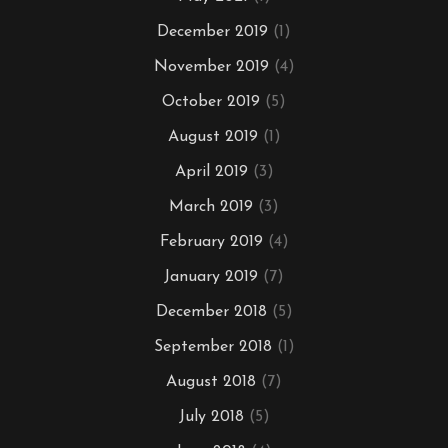
December 2019
(1)
November 2019
(4)
October 2019
(5)
August 2019
(1)
April 2019
(3)
March 2019
(3)
February 2019
(4)
January 2019
(7)
December 2018
(5)
September 2018
(1)
August 2018
(7)
July 2018
(5)