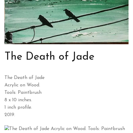
The Death of Jade
The Death of Jade
Acrylic on Wood.
Tools: Paintbrush
8 x 10 inches.
1 inch profile.
2019.