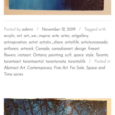
Posted by
admin
/
November 12, 2019
/
Tagged with
acrylic
,
art
,
art_we_inspire
,
arte
,
artes
,
artgallery
,
artinspiration
,
artist
,
artistic_share
,
artistlife
,
artistsincanada
,
artlovers
,
artwork
,
Canada
,
canadianart
,
design
,
fineart
,
flowers
,
instaart
,
Ontario
,
painting
,
scifi
,
space
,
style
,
Toronto
,
torontoart
,
torontoartist
,
torontoinsta
,
torontolife
/
Posted in
Abstract Art
,
Contemporary
,
Fine Art
,
For Sale
,
Space and
Time series