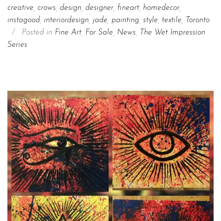
creative
,
crows
,
design
,
designer
,
fineart
,
homedecor
,
instagood
,
interiordesign
,
jade
,
painting
,
style
,
textile
,
Toronto
/
Posted in
Fine Art
,
For Sale
,
News
,
The Wet Impression
Series