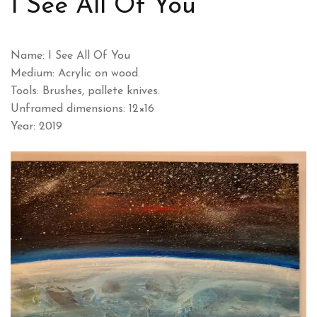
I See All Of You
Name: I See All Of You
Medium: Acrylic on wood.
Tools: Brushes, pallete knives.
Unframed dimensions: 12×16
Year: 2019