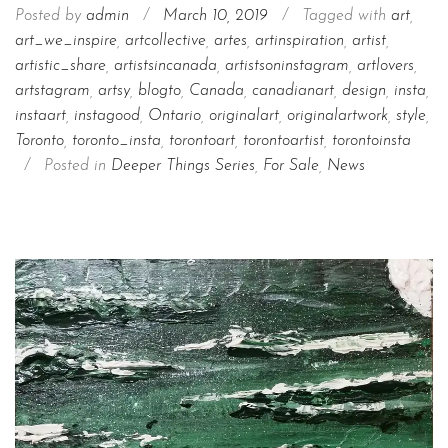
Posted by
admin
/
March 10, 2019
/
Tagged with
art
,
art_we_inspire
,
artcollective
,
artes
,
artinspiration
,
artist
,
artistic_share
,
artistsincanada
,
artistsoninstagram
,
artlovers
,
artstagram
,
artsy
,
blogto
,
Canada
,
canadianart
,
design
,
insta
,
instaart
,
instagood
,
Ontario
,
originalart
,
originalartwork
,
style
,
Toronto
,
toronto_insta
,
torontoart
,
torontoartist
,
torontoinsta
/
Posted in
Deeper Things Series
,
For Sale
,
News