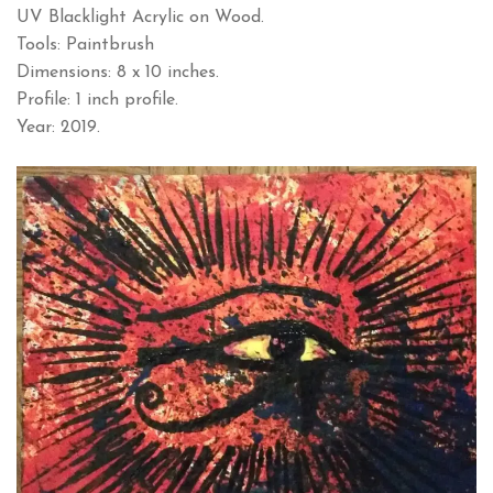
UV Blacklight Acrylic on Wood.
Tools: Paintbrush
Dimensions: 8 x 10 inches.
Profile: 1 inch profile.
Year: 2019.