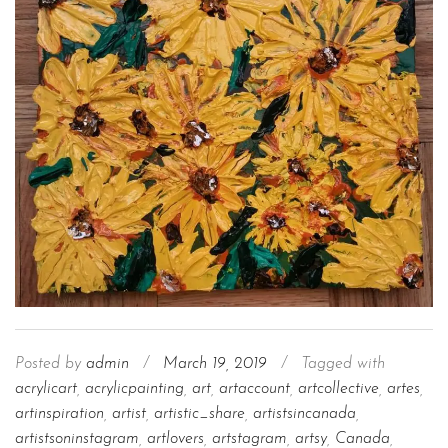
Posted by
admin
/
March 19, 2019
/
Tagged with
acrylicart
,
acrylicpainting
,
art
,
artaccount
,
artcollective
,
artes
,
artinspiration
,
artist
,
artistic_share
,
artistsincanada
,
artistsoninstagram
,
artlovers
,
artstagram
,
artsy
,
Canada
,