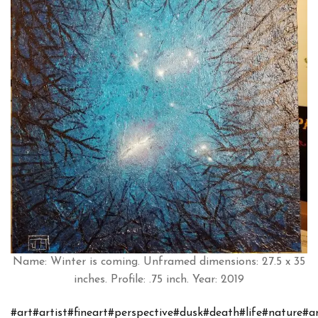
Name: Winter is coming. Unframed dimensions: 27.5 x 35
inches. Profile: .75 inch. Year: 2019
#art
#artist
#fineart
#perspective
#dusk
#death
#life
#nature
#a