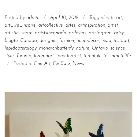
Posted by
admin
/
April 10, 2019
/
Tagged with
art
,
art_we_inspire
,
artcollective
,
artes
,
artinspiration
,
artist
,
artistic_share
,
artistsincanada
,
artlovers
,
artstagram
,
artsy
,
blogto
,
Canada
,
designer
,
fashion
,
homedecor
,
insta
,
instaart
,
lepidopterology
,
monarchbutterfly
,
nature
,
Ontario
,
science
,
style
,
Toronto
,
torontoart
,
torontoartist
,
torontoinsta
,
torontolife
/
Posted in
Fine Art
,
For Sale
,
News