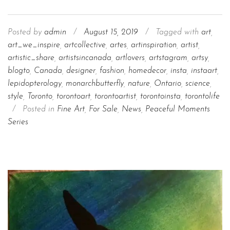
Posted by
admin
/
August 15, 2019
/
Tagged with
art
,
art_we_inspire
,
artcollective
,
artes
,
artinspiration
,
artist
,
artistic_share
,
artistsincanada
,
artlovers
,
artstagram
,
artsy
,
blogto
,
Canada
,
designer
,
fashion
,
homedecor
,
insta
,
instaart
,
lepidopterology
,
monarchbutterfly
,
nature
,
Ontario
,
science
,
style
,
Toronto
,
torontoart
,
torontoartist
,
torontoinsta
,
torontolife
/
Posted in
Fine Art
,
For Sale
,
News
,
Peaceful Moments
Series