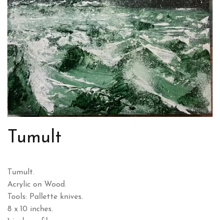
Tumult
Tumult.
Acrylic on Wood.
Tools: Pallette knives.
8 x 10 inches.