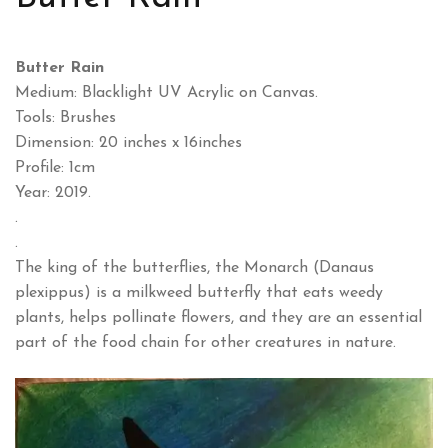
Butter Rain
Medium: Blacklight UV Acrylic on Canvas.
Tools: Brushes
Dimension: 20 inches x 16inches
Profile: 1cm
Year: 2019.
.
.
The king of the butterflies, the Monarch (Danaus
plexippus) is a milkweed butterfly that eats weedy
plants, helps pollinate flowers, and they are an essential
part of the food chain for other creatures in nature.