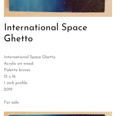
International Space
Ghetto
International Space Ghetto
Acrylic on wood.
Palette knives.
12 x 16.
1 inch profile.
2019
For sale.