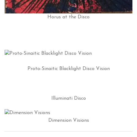
Horus at the Disco
Proto-Sinaitic Blacklight Disco Vision
Illuminati Disco
Dimension Visions