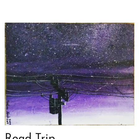
Road Trip