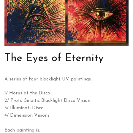
The Eyes of Eternity
A series of four blacklight UV paintings.
1/ Horus at the Disco
2/ Proto-Sinaitic Blacklight Disco Vision
3/ Illuminati Disco
4/ Dimension Visions
Each painting is: