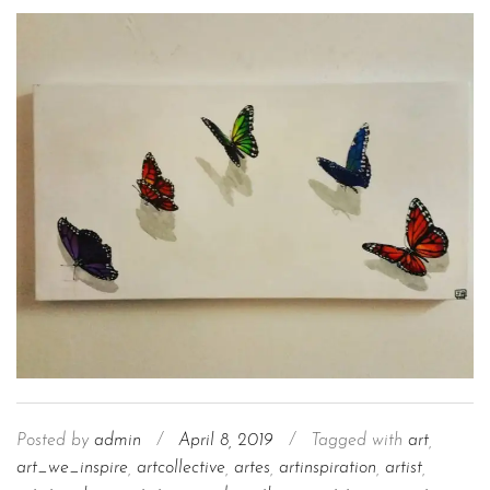
Posted by
admin
/
April 8, 2019
/
Tagged with
art
,
art_we_inspire
,
artcollective
,
artes
,
artinspiration
,
artist
,