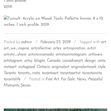
1 inch profile.
2019.
Posted by
admin
/
February 25, 2019
/
Tagged with
art
,
art_we_inspire
,
artcollective
,
artes
,
artinspiration
,
artist
,
artistic_share
,
artistsincanada
,
artistsoninstagram
,
artlovers
,
artstagram
,
artsy
,
blogto
,
Canada
,
canadianart
,
design
,
insta
,
instaart
,
instagood
,
Ontario
,
originalart
,
originalartwork
,
style
,
Toronto
,
toronto_insta
,
torontoart
,
torontoartist
,
torontoinsta
,
torontolife
/
Posted in
Fine Art
,
For Sale
,
News
,
Peaceful
Moments Series