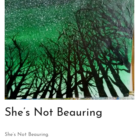
She’s Not Beauring
She’s Not Beauring.