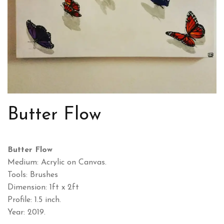
Butter Flow
Butter Flow
Medium: Acrylic on Canvas.
Tools: Brushes
Dimension: 1ft x 2ft
Profile: 1.5 inch.
Year: 2019.