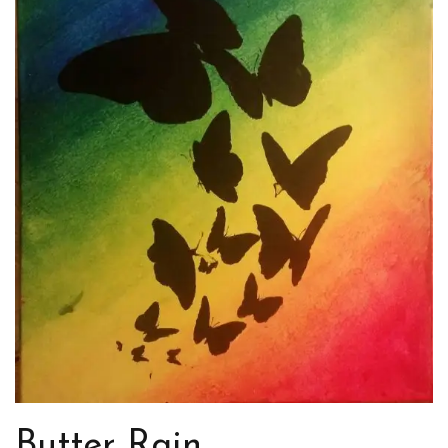
Butter Rain