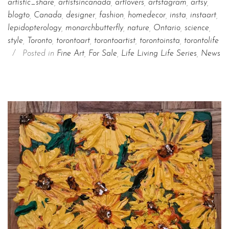
artistic_share
,
artistsincanada
,
artlovers
,
artstagram
,
artsy
,
blogto
,
Canada
,
designer
,
fashion
,
homedecor
,
insta
,
instaart
,
lepidopterology
,
monarchbutterfly
,
nature
,
Ontario
,
science
,
style
,
Toronto
,
torontoart
,
torontoartist
,
torontoinsta
,
torontolife
/
Posted in
Fine Art
,
For Sale
,
Life Living Life Series
,
News