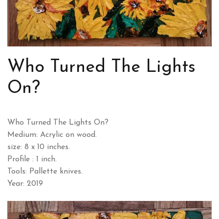
Who Turned The Lights
On?
Who Turned The Lights On?
Medium: Acrylic on wood.
size: 8 x 10 inches.
Profile : 1 inch.
Tools: Pallette knives.
Year: 2019