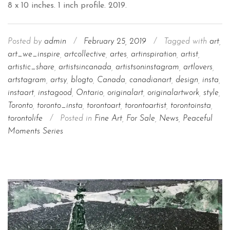
Posted by
admin
/
February 25, 2019
/
Tagged with
art
,
art_we_inspire
,
artcollective
,
artes
,
artinspiration
,
artist
,
artistic_share
,
artistsincanada
,
artistsoninstagram
,
artlovers
,
artstagram
,
artsy
,
blogto
,
Canada
,
canadianart
,
design
,
insta
,
instaart
,
instagood
,
Ontario
,
originalart
,
originalartwork
,
style
,
Toronto
,
toronto_insta
,
torontoart
,
torontoartist
,
torontoinsta
,
torontolife
/
Posted in
Fine Art
,
For Sale
,
News
,
Peaceful
Moments Series