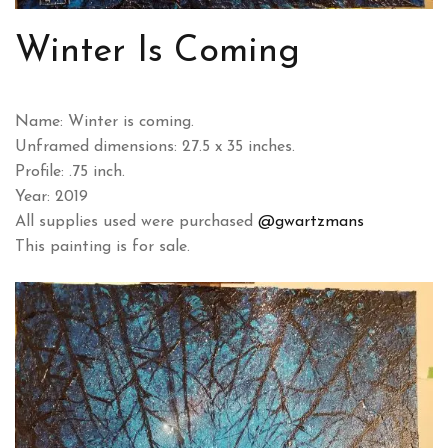
Winter Is Coming
Name: Winter is coming.
Unframed dimensions: 27.5 x 35 inches.
Profile: .75 inch.
Year: 2019
All supplies used were purchased
@gwartzmans
This painting is for sale.