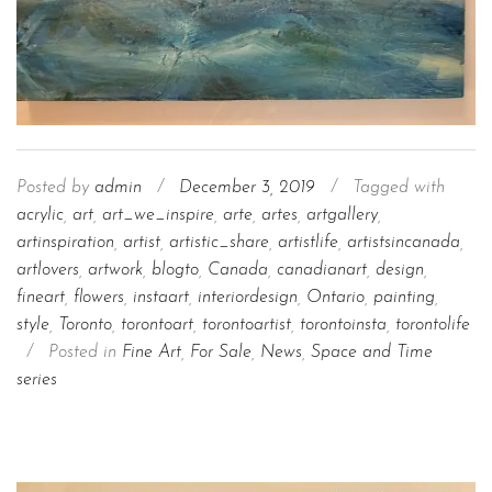
Posted by
admin
/
December 3, 2019
/
Tagged with
acrylic
,
art
,
art_we_inspire
,
arte
,
artes
,
artgallery
,
artinspiration
,
artist
,
artistic_share
,
artistlife
,
artistsincanada
,
artlovers
,
artwork
,
blogto
,
Canada
,
canadianart
,
design
,
fineart
,
flowers
,
instaart
,
interiordesign
,
Ontario
,
painting
,
style
,
Toronto
,
torontoart
,
torontoartist
,
torontoinsta
,
torontolife
/
Posted in
Fine Art
,
For Sale
,
News
,
Space and Time
series