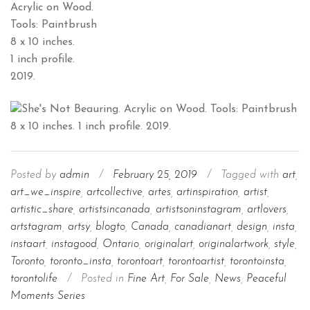
Acrylic on Wood.
Tools: Paintbrush
8 x 10 inches.
1 inch profile.
2019.
Posted by
admin
/
February 25, 2019
/
Tagged with
art
,
art_we_inspire
,
artcollective
,
artes
,
artinspiration
,
artist
,
artistic_share
,
artistsincanada
,
artistsoninstagram
,
artlovers
,
artstagram
,
artsy
,
blogto
,
Canada
,
canadianart
,
design
,
insta
,
instaart
,
instagood
,
Ontario
,
originalart
,
originalartwork
,
style
,
Toronto
,
toronto_insta
,
torontoart
,
torontoartist
,
torontoinsta
,
torontolife
/
Posted in
Fine Art
,
For Sale
,
News
,
Peaceful
Moments Series