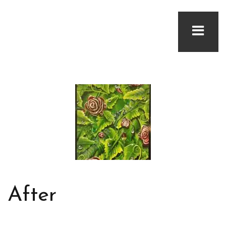
After