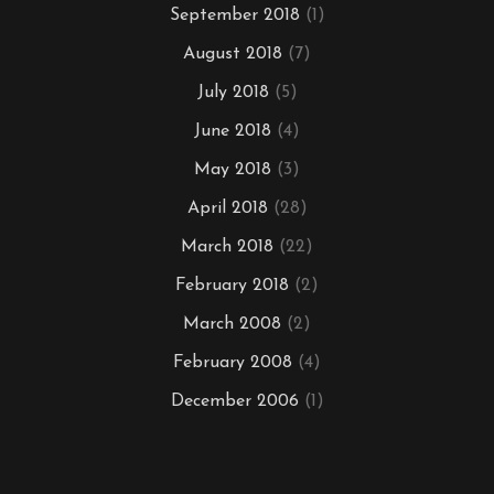
September 2018
(1)
August 2018
(7)
July 2018
(5)
June 2018
(4)
May 2018
(3)
April 2018
(28)
March 2018
(22)
February 2018
(2)
March 2008
(2)
February 2008
(4)
December 2006
(1)