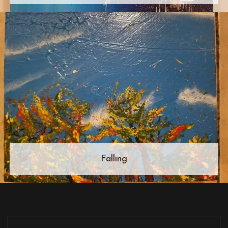
Falling