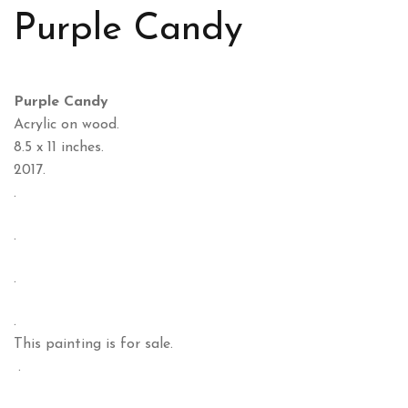
Purple Candy
Purple Candy
Acrylic on wood.
8.5 x 11 inches.
2017.
.
.
.
.
This painting is for sale.
.