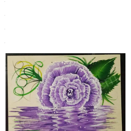
.
.
.
.