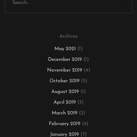
Archives
May 2021
(1)
December 2019
(1)
November 2019
(4)
October 2019
(5)
August 2019
(1)
April 2019
(3)
March 2019
(3)
February 2019
(4)
January 2019
(7)