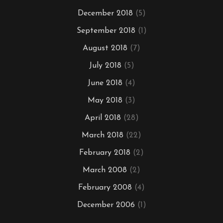
December 2018
(5)
September 2018
(1)
August 2018
(7)
July 2018
(5)
June 2018
(4)
May 2018
(3)
April 2018
(28)
March 2018
(22)
February 2018
(2)
March 2008
(2)
February 2008
(4)
December 2006
(1)