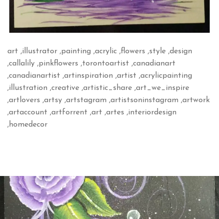
art ,illustrator ,painting ,acrylic ,flowers ,style ,design
,callalily ,pinkflowers ,torontoartist ,canadianart
,canadianartist ,artinspiration ,artist ,acrylicpainting
,illustration ,creative ,artistic_share ,art_we_inspire
,artlovers ,artsy ,artstagram ,artistsoninstagram ,artwork
,artaccount ,artforrent ,art ,artes ,interiordesign
,homedecor