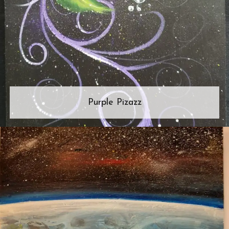
Purple Pizazz