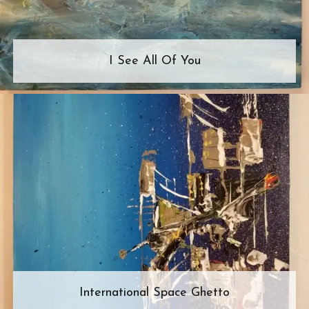
I See All Of You
International Space Ghetto