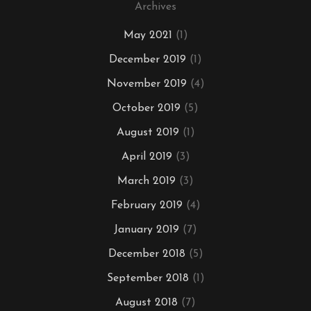
Archives
May 2021
(1)
December 2019
(1)
November 2019
(4)
October 2019
(5)
August 2019
(1)
April 2019
(3)
March 2019
(3)
February 2019
(4)
January 2019
(7)
December 2018
(5)
September 2018
(1)
August 2018
(7)