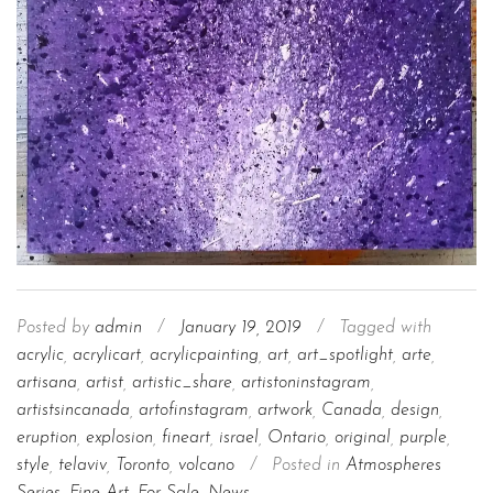
Posted by
admin
/
January 19, 2019
/
Tagged with
acrylic
,
acrylicart
,
acrylicpainting
,
art
,
art_spotlight
,
arte
,
artisana
,
artist
,
artistic_share
,
artistoninstagram
,
artistsincanada
,
artofinstagram
,
artwork
,
Canada
,
design
,
eruption
,
explosion
,
fineart
,
israel
,
Ontario
,
original
,
purple
,
style
,
telaviv
,
Toronto
,
volcano
/
Posted in
Atmospheres
Series
,
Fine Art
,
For Sale
,
News