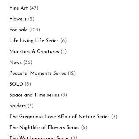
Fine Art
(47)
Flowers
(2)
For Sale
(103)
Life Living Life Series
(6)
Monsters & Creatures
(4)
News
(36)
Peaceful Moments Series
(12)
SOLD
(8)
Space and Time series
(3)
Spiders
(3)
The Gregarious Love Affair of Nature Series
(7)
The Nightlife of Flowers Series
(5)
The Wet Impression Series
(2)