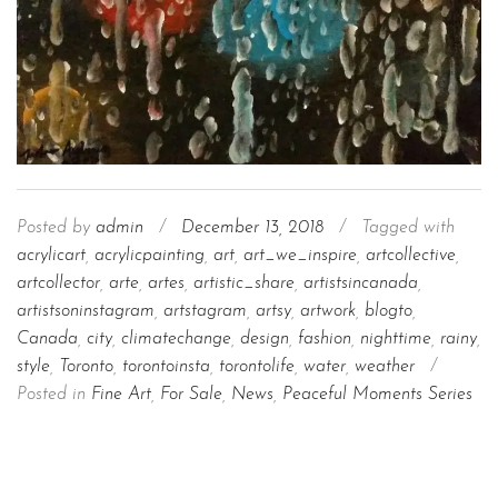
Posted by
admin
/
December 13, 2018
/
Tagged with
acrylicart
,
acrylicpainting
,
art
,
art_we_inspire
,
artcollective
,
artcollector
,
arte
,
artes
,
artistic_share
,
artistsincanada
,
artistsoninstagram
,
artstagram
,
artsy
,
artwork
,
blogto
,
Canada
,
city
,
climatechange
,
design
,
fashion
,
nighttime
,
rainy
,
style
,
Toronto
,
torontoinsta
,
torontolife
,
water
,
weather
/
Posted in
Fine Art
,
For Sale
,
News
,
Peaceful Moments Series