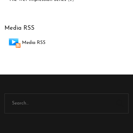
Media RSS
Media RSS