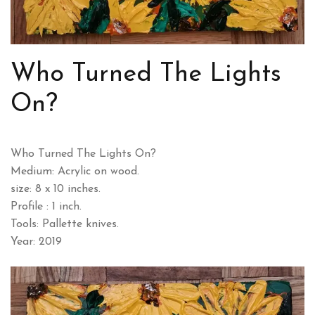
Who Turned The Lights
On?
Who Turned The Lights On?
Medium: Acrylic on wood.
size: 8 x 10 inches.
Profile : 1 inch.
Tools: Pallette knives.
Year: 2019