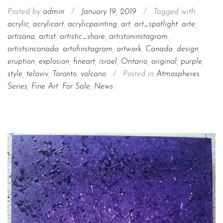
Posted by
admin
/
January 19, 2019
/
Tagged with
acrylic
,
acrylicart
,
acrylicpainting
,
art
,
art_spotlight
,
arte
,
artisana
,
artist
,
artistic_share
,
artistoninstagram
,
artistsincanada
,
artofinstagram
,
artwork
,
Canada
,
design
,
eruption
,
explosion
,
fineart
,
israel
,
Ontario
,
original
,
purple
,
style
,
telaviv
,
Toronto
,
volcano
/
Posted in
Atmospheres
Series
,
Fine Art
,
For Sale
,
News