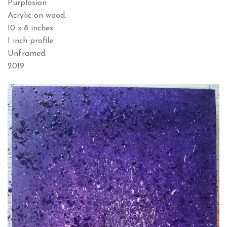
Purplosion
Acrylic on wood.
10 x 8 inches.
1 inch profile.
Unframed.
2019