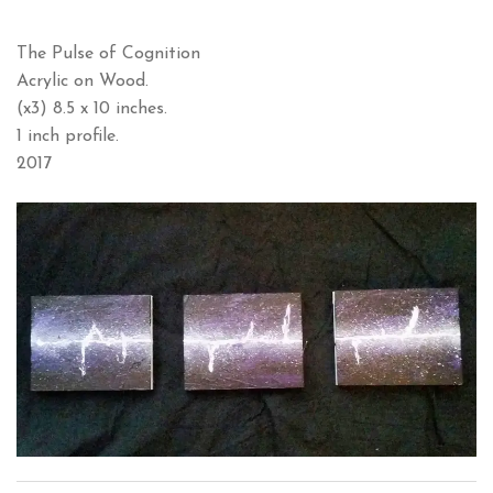
The Pulse of Cognition
Acrylic on Wood.
(x3) 8.5 x 10 inches.
1 inch profile.
2017