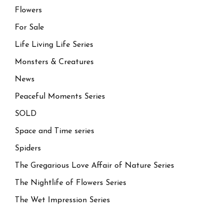
Flowers
For Sale
Life Living Life Series
Monsters & Creatures
News
Peaceful Moments Series
SOLD
Space and Time series
Spiders
The Gregarious Love Affair of Nature Series
The Nightlife of Flowers Series
The Wet Impression Series