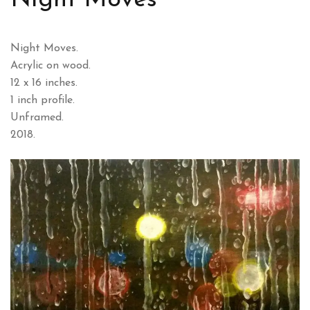
Night Moves
Night Moves.
Acrylic on wood.
12 x 16 inches.
1 inch profile.
Unframed.
2018.