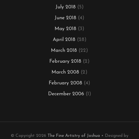
July 2018
(5)
June 2018
(4)
May 2018
(3)
April 2018
(28)
March 2018
(22)
February 2018
(2)
March 2008
(2)
February 2008
(4)
December 2006
(1)
© Copyright 2026
The Fine Artistry of Joshua
• Designed by