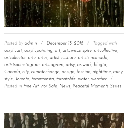
Posted by
admin
/
December 13, 2018
/
Tagged with
acrylicart
,
acrylicpainting
,
art
,
art_we_inspire
,
artcollective
,
artcollector
,
arte
,
artes
,
artistic_share
,
artistsincanada
,
artistsoninstagram
,
artstagram
,
artsy
,
artwork
,
blogto
,
Canada
,
city
,
climatechange
,
design
,
fashion
,
nighttime
,
rainy
,
style
,
Toronto
,
torontoinsta
,
torontolife
,
water
,
weather
/
Posted in
Fine Art
,
For Sale
,
News
,
Peaceful Moments Series