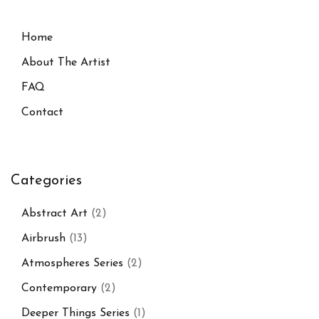
Home
About The Artist
FAQ
Contact
Categories
Abstract Art
(2)
Airbrush
(13)
Atmospheres Series
(2)
Contemporary
(2)
Deeper Things Series
(1)