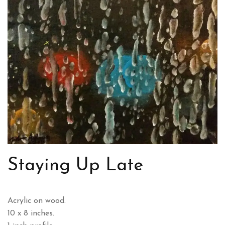
Staying Up Late
Acrylic on wood.
10 x 8 inches.