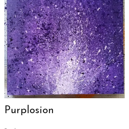
Purplosion