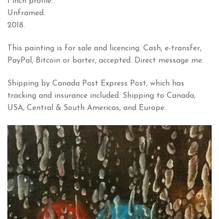
1 inch profile.
Unframed.
2018.
This painting is for sale and licencing. Cash, e-transfer,
PayPal, Bitcoin or barter, accepted. Direct message me.
Shipping by Canada Post Express Post, which has
tracking and insurance included. Shipping to Canada,
USA, Central & South Americas, and Europe.