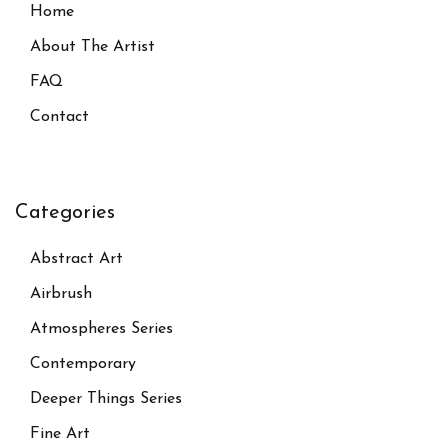
Home
About The Artist
FAQ
Contact
Categories
Abstract Art
Airbrush
Atmospheres Series
Contemporary
Deeper Things Series
Fine Art