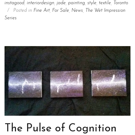
instagood
,
interiordesign
,
jade
,
painting
,
style
,
textile
,
Toronto
/
Posted in
Fine Art
,
For Sale
,
News
,
The Wet Impression
Series
The Pulse of Cognition