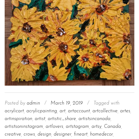
Posted by
admin
/
March 19, 2019
/
Tagged with
acrylicart
,
acrylicpainting
,
art
,
artaccount
,
artcollective
,
artes
,
artinspiration
,
artist
,
artistic_share
,
artistsincanada
,
artistsoninstagram
,
artlovers
,
artstagram
,
artsy
,
Canada
,
creative
,
crows
,
design
,
designer
,
fineart
,
homedecor
,