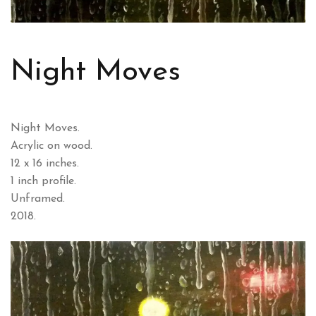
Night Moves
Night Moves.
Acrylic on wood.
12 x 16 inches.
1 inch profile.
Unframed.
2018.