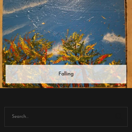
Falling