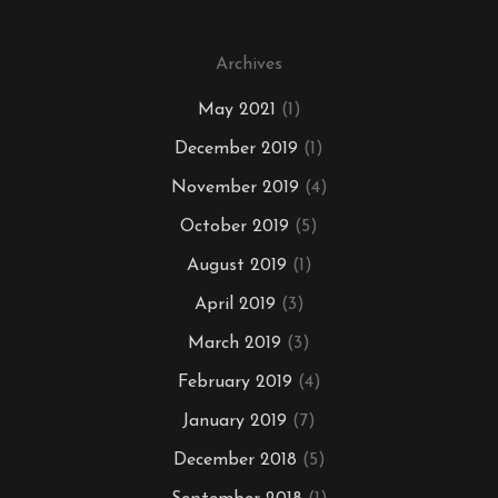
Archives
May 2021
(1)
December 2019
(1)
November 2019
(4)
October 2019
(5)
August 2019
(1)
April 2019
(3)
March 2019
(3)
February 2019
(4)
January 2019
(7)
December 2018
(5)