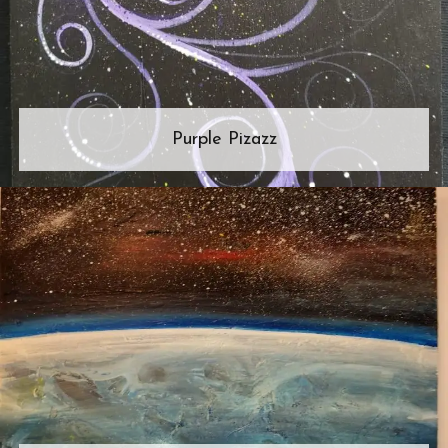
Purple Pizazz