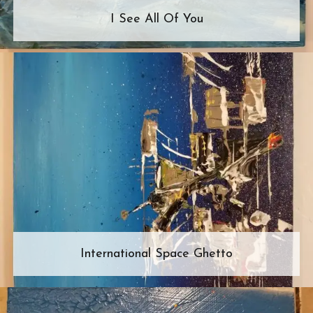
I See All Of You
International Space Ghetto