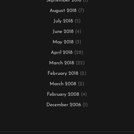
September 2018
(1)
August 2018
(7)
July 2018
(5)
June 2018
(4)
May 2018
(3)
April 2018
(28)
March 2018
(22)
February 2018
(2)
March 2008
(2)
February 2008
(4)
December 2006
(1)