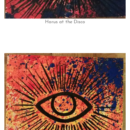
Horus at the Disco