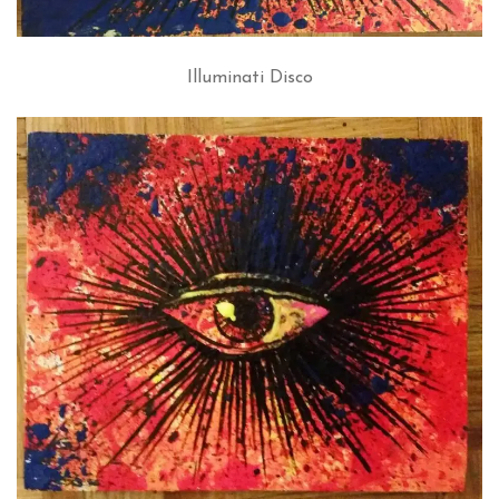
Illuminati Disco