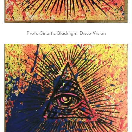
Proto-Sinaitic Blacklight Disco Vision