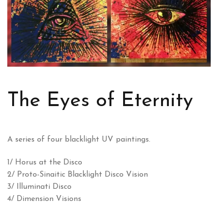
The Eyes of Eternity
A series of four blacklight UV paintings.
1/ Horus at the Disco
2/ Proto-Sinaitic Blacklight Disco Vision
3/ Illuminati Disco
4/ Dimension Visions