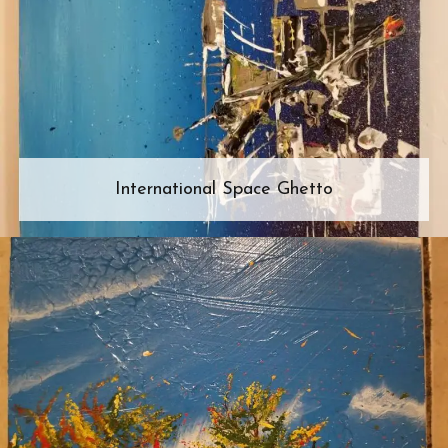
International Space Ghetto