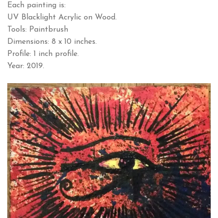
Each painting is:
UV Blacklight Acrylic on Wood.
Tools: Paintbrush
Dimensions: 8 x 10 inches.
Profile: 1 inch profile.
Year: 2019.