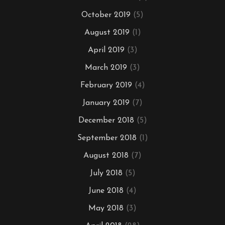
October 2019
(5)
August 2019
(1)
April 2019
(3)
March 2019
(3)
February 2019
(4)
January 2019
(7)
December 2018
(5)
September 2018
(1)
August 2018
(7)
July 2018
(5)
June 2018
(4)
May 2018
(3)