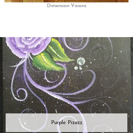
Dimension Visions
Purple Pizazz