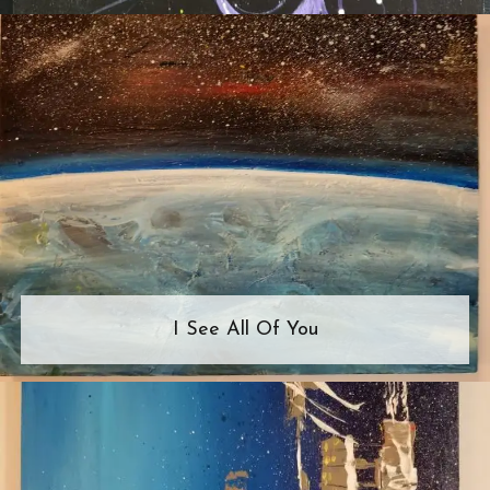
I See All Of You