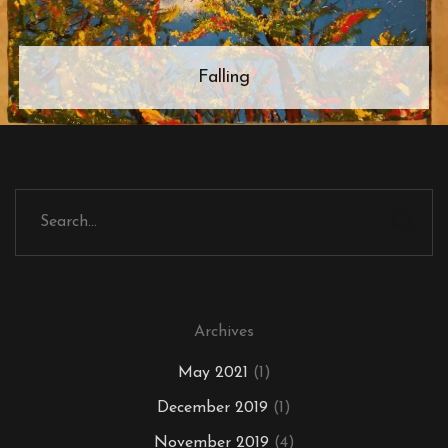
Falling
Archives
May 2021
(1)
December 2019
(1)
November 2019
(4)