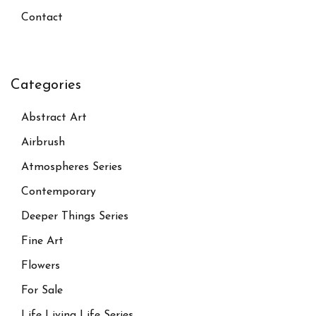
Contact
Categories
Abstract Art
Airbrush
Atmospheres Series
Contemporary
Deeper Things Series
Fine Art
Flowers
For Sale
Life Living Life Series