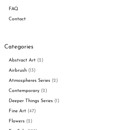
FAQ
Contact
Categories
Abstract Art
(2)
Airbrush
(13)
Atmospheres Series
(2)
Contemporary
(2)
Deeper Things Series
(1)
Fine Art
(47)
Flowers
(2)