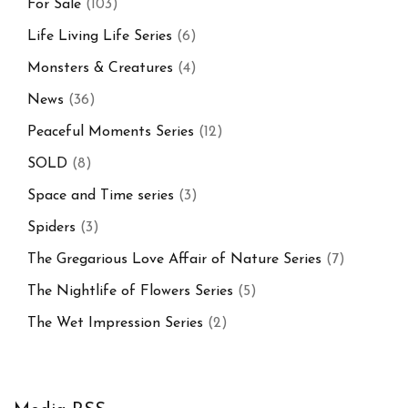
For Sale
(103)
Life Living Life Series
(6)
Monsters & Creatures
(4)
News
(36)
Peaceful Moments Series
(12)
SOLD
(8)
Space and Time series
(3)
Spiders
(3)
The Gregarious Love Affair of Nature Series
(7)
The Nightlife of Flowers Series
(5)
The Wet Impression Series
(2)