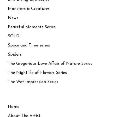
Monsters & Creatures
News
Peaceful Moments Series
SOLD
Space and Time series
Spiders
The Gregarious Love Affair of Nature Series
The Nightlife of Flowers Series
The Wet Impression Series
Home
About The Artist