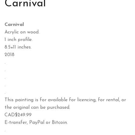
Carnival
Carnival
Acrylic on wood.
1 inch profile.
8.5×11 inches.
2018
.
.
.
.
.
This painting is for available for licencing, for rental, or
the original can be purchased.
CAD$249.99
E-transfer, PayPal or Bitcoin.
.