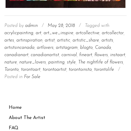
Posted by
admin
/
May 28, 2018
/
Tagged with
acrylicpainting
,
art
,
art_we_inspire
,
artcollective
,
artcollector
,
artes
,
artinspiration
,
artist
,
artistic
,
artistic_share
,
artists
,
artistsincanada
,
artlovers
,
artstagram
,
blogto
,
Canada
,
canadianart
,
canadianartist
,
carnival
,
fineart
,
flowers
,
instaart
,
nature
,
nature_lovers
,
painting
,
style
,
The nightlife of flowers
,
Toronto
,
torontoart
,
torontoartist
,
torontoinsta
,
torontolife
/
Posted in
For Sale
Home
About The Artist
FAQ