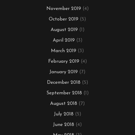
November 2019
(4)
October 2019
(5)
August 2019
(1)
April 2019
(3)
March 2019
(3)
February 2019
(4)
January 2019
(7)
December 2018
(5)
September 2018
(1)
August 2018
(7)
July 2018
(5)
June 2018
(4)