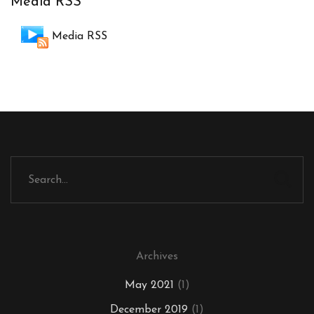
Media RSS
Media RSS
Archives
May 2021
(1)
December 2019
(1)