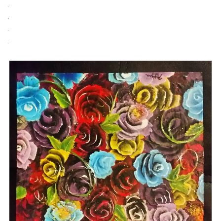
.
.
.
.