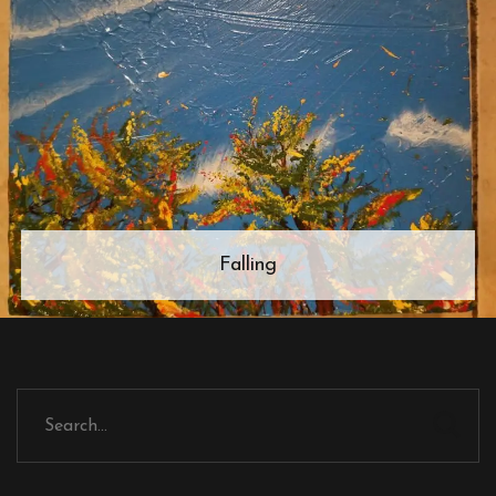
Falling