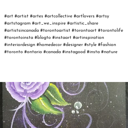
#art
#artist
#artes
#artcollective
#artlovers
#artsy
#artstagram
#art_we_inspire
#artistic_share
#artistsincanada
#torontoartist
#torontoart
#torontolife
#torontoinsta
#blogto
#instaart
#artinspiration
#interiordesign
#homedecor
#designer
#style
#fashion
#toronto
#ontario
#canada
#instagood
#insta
#nature