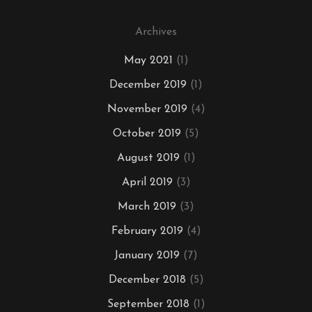
Archives
May 2021
(1)
December 2019
(1)
November 2019
(4)
October 2019
(5)
August 2019
(1)
April 2019
(3)
March 2019
(3)
February 2019
(4)
January 2019
(7)
December 2018
(5)
September 2018
(1)