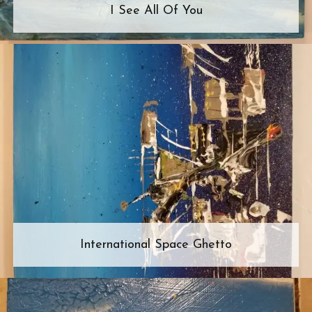
I See All Of You
International Space Ghetto