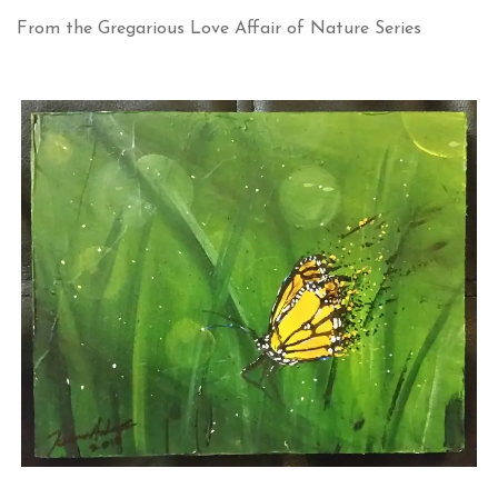
From the Gregarious Love Affair of Nature Series