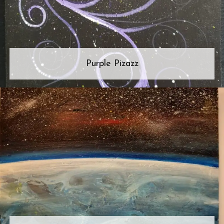
Purple Pizazz