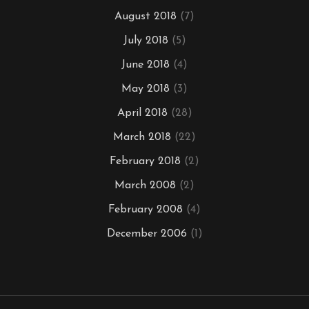
August 2018
(7)
July 2018
(5)
June 2018
(4)
May 2018
(3)
April 2018
(28)
March 2018
(22)
February 2018
(2)
March 2008
(2)
February 2008
(4)
December 2006
(1)