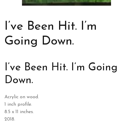
I’ve Been Hit. I’m
Going Down.
I’ve Been Hit. I’m Going
Down.
Acrylic on wood.
1 inch profile.
8.5 x 11 inches.
2018.