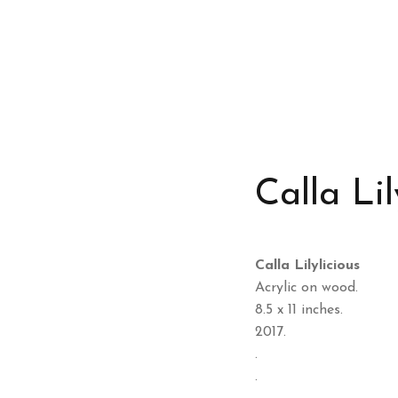
Calla Lil
Calla Lilylicious
Acrylic on wood.
8.5 x 11 inches.
2017.
.
.