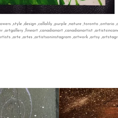
flowers ,style ,design ,callalily ,purple ,nature ,toronto ,ontario 
r ,artgallery ,fineart ,canadianart ,canadianartist ,artistsinca
rtists ,arte ,artes ,artistsoninstagram ,artwork ,artsy ,artsta