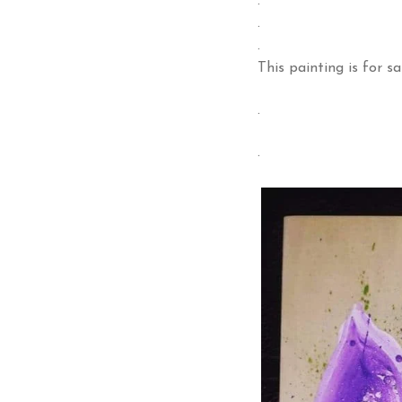
.
.
.
This painting is for sa
.
.