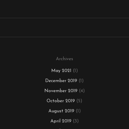
Archives
May 2021
(1)
December 2019
(1)
November 2019
(4)
October 2019
(5)
August 2019
(1)
April 2019
(3)