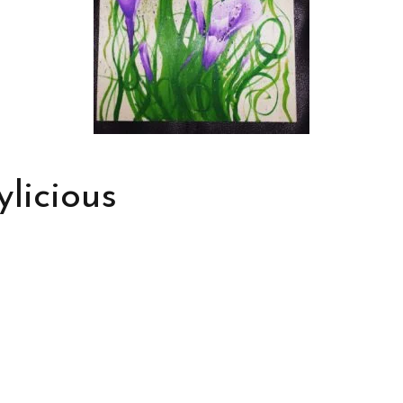
ylicious