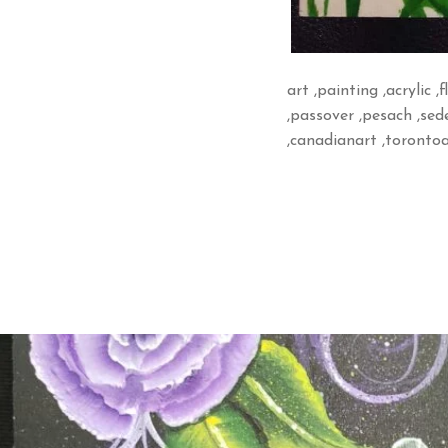
art ,painting ,acrylic ,
,passover ,pesach ,sede
,canadianart ,torontoa