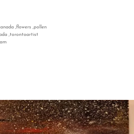
,canada ,flowers ,pollen
nada ,torontoartist
gram