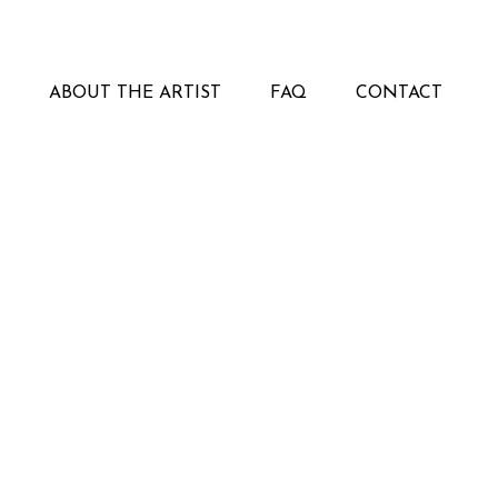
ABOUT THE ARTIST
FAQ
CONTACT