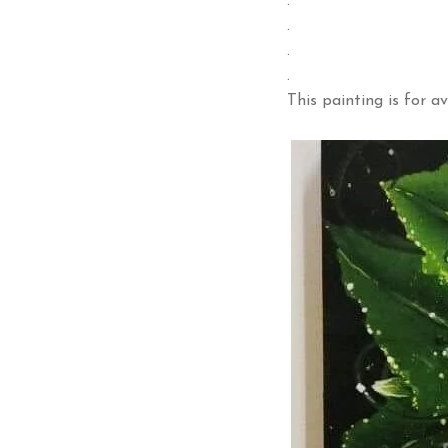
.
.
.
.
This painting is for av