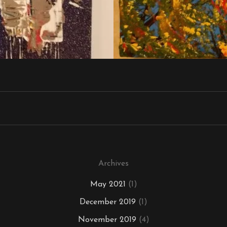
Archives
May 2021
(1)
December 2019
(1)
November 2019
(4)