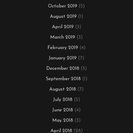
October 2019
(5)
August 2019
(1)
April 2019
(3)
March 2019
(3)
February 2019
(4)
January 2019
(7)
December 2018
(5)
September 2018
(1)
August 2018
(7)
July 2018
(5)
June 2018
(4)
May 2018
(3)
April 2018
(28)