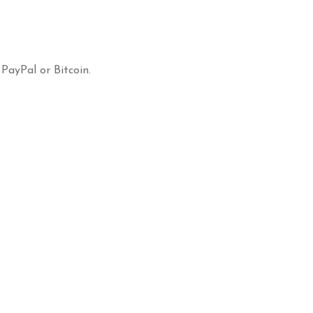
 PayPal or Bitcoin.