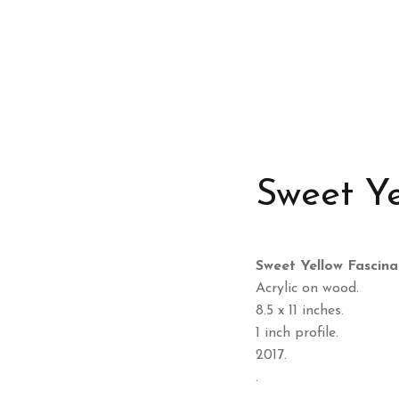
Sweet Ye
Sweet Yellow Fascina
Acrylic on wood.
8.5 x 11 inches.
1 inch profile.
2017.
.