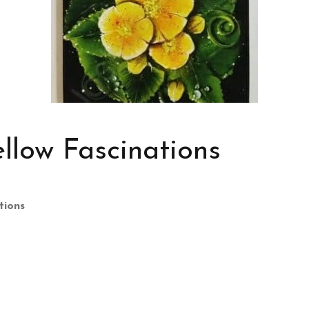
llow Fascinations
tions