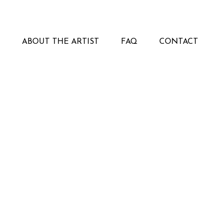
ABOUT THE ARTIST
FAQ
CONTACT