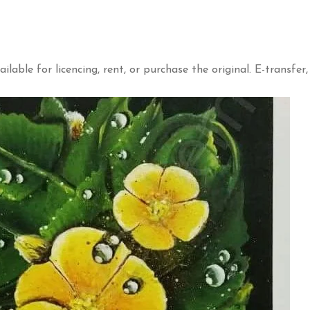
ailable for licencing, rent, or purchase the original. E-transfer,