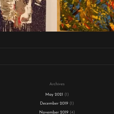
Archives
May 2021
(1)
December 2019
(1)
November 2019
(4)