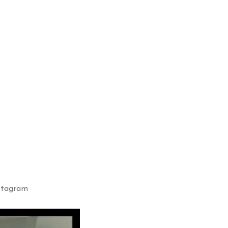
nstagram