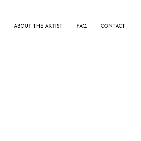
ABOUT THE ARTIST
FAQ
CONTACT