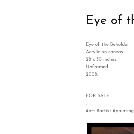
Eye of t
Eye of the Beholder.
Acrylic on canvas.
28 x 30 inches.
Unframed.
2008.
..
FOR SALE.
..
#art #artist #painting