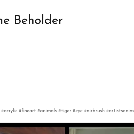
he Beholder
 #acrylic #fineart #animals #tiger #eye #airbrush #artistsoni