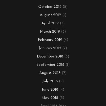
October 2019
(5)
August 2019
(1)
April 2019
(3)
March 2019
(3)
February 2019
(4)
January 2019
(7)
December 2018
(5)
September 2018
(1)
August 2018
(7)
July 2018
(5)
June 2018
(4)
May 2018
(3)