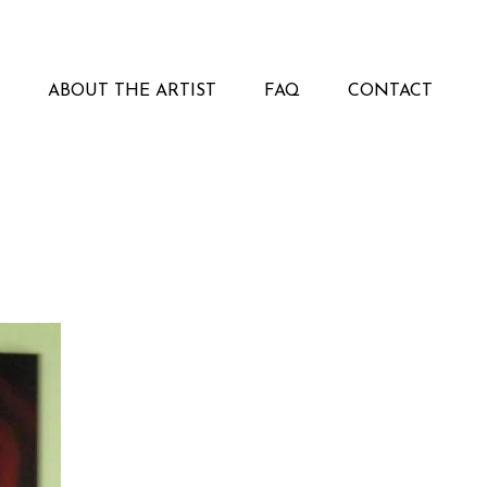
ABOUT THE ARTIST
FAQ
CONTACT