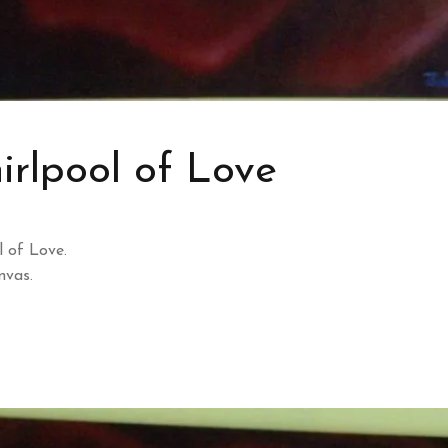
rlpool of Love
 of Love.
nvas.