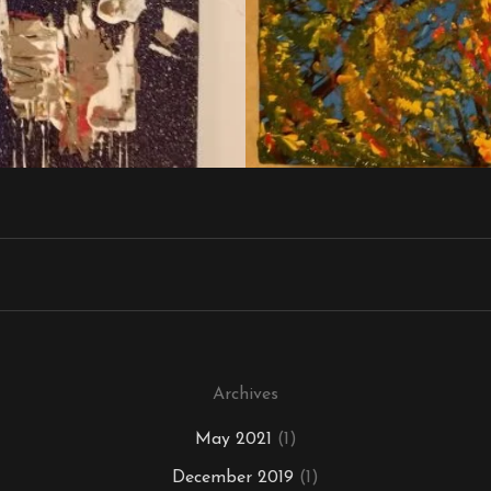
Archives
May 2021
(1)
December 2019
(1)