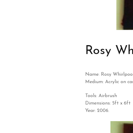
Rosy Whi
Name: Rosy Whirlpool
Medium: Acrylic on ca
Tools: Airbrush
Dimensions: 5ft x 6ft
Year: 2006.