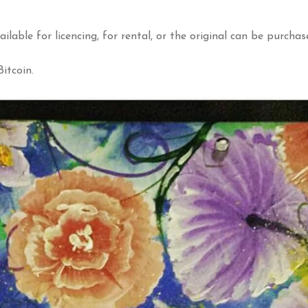
ailable for licencing, for rental, or the original can be purchas
itcoin.