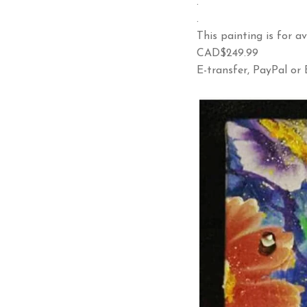
.
.
This painting is for av
CAD$249.99
E-transfer, PayPal or B