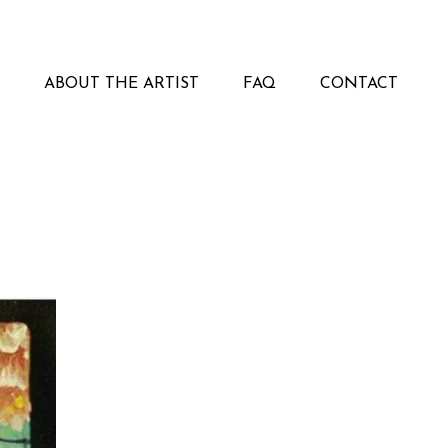
ABOUT THE ARTIST
FAQ
CONTACT