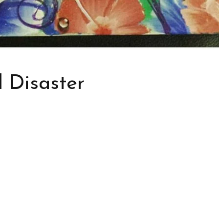
l Disaster