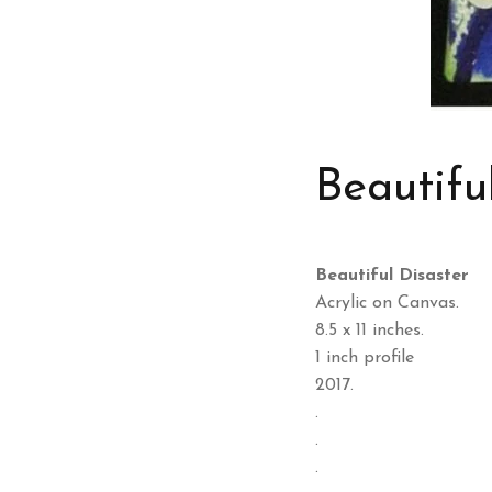
Beautifu
Beautiful Disaster
Acrylic on Canvas.
8.5 x 11 inches.
1 inch profile
2017.
.
.
.