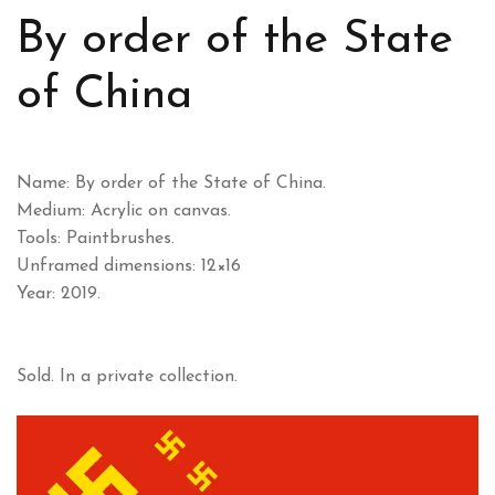
By order of the State
of China
Name: By order of the State of China.
Medium: Acrylic on canvas.
Tools: Paintbrushes.
Unframed dimensions: 12×16
Year: 2019.
Sold. In a private collection.