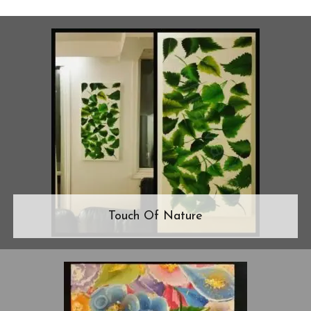
Touch Of Nature