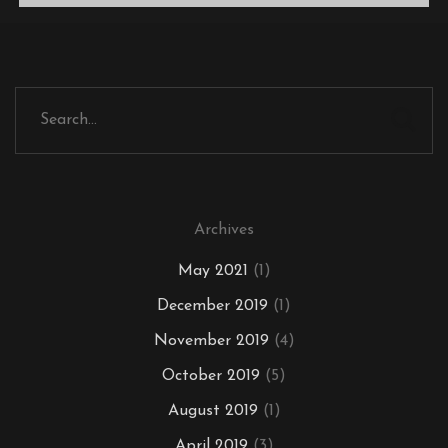
Archives
May 2021
(1)
December 2019
(1)
November 2019
(4)
October 2019
(5)
August 2019
(1)
April 2019
(3)