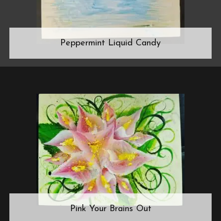
Peppermint Liquid Candy
Pink Your Brains Out