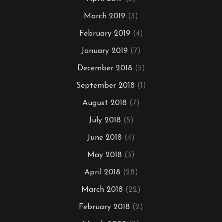
March 2019
(3)
February 2019
(4)
January 2019
(7)
December 2018
(5)
September 2018
(1)
August 2018
(7)
July 2018
(5)
June 2018
(4)
May 2018
(3)
April 2018
(28)
March 2018
(22)
February 2018
(2)