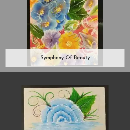
Symphony Of Beauty