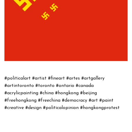
#politicalart
#artist
#fineart
#artes
#artgallery
#artintoronto
#toronto
#ontario
#canada
#acrylicpainting
#china
#hongkong
#beijing
#freehongkong
#freechina
#democracy
#art
#paint
#creative
#design
#politicalopinion
#hongkongprotest